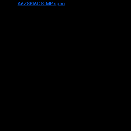
A6Z8516CS-MP spec