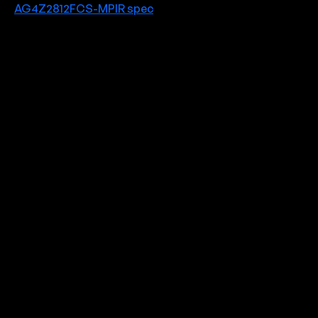
AG4Z2812FCS-MPIR spec