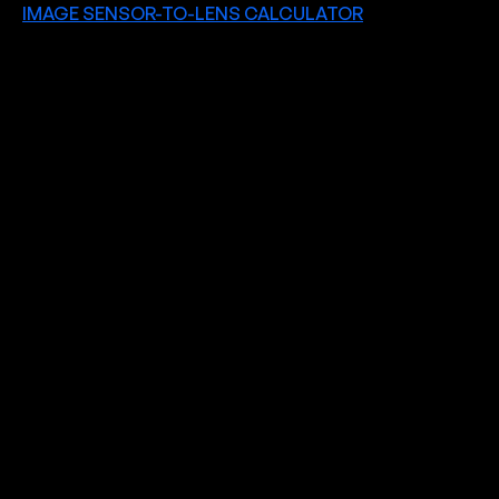
IMAGE SENSOR-TO-LENS CALCULATOR