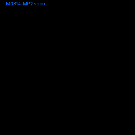
M0814-MP2 spec