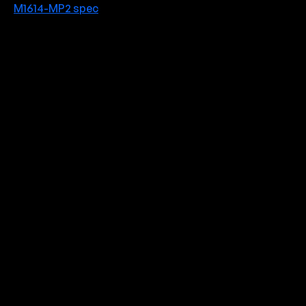
M1614-MP2 spec