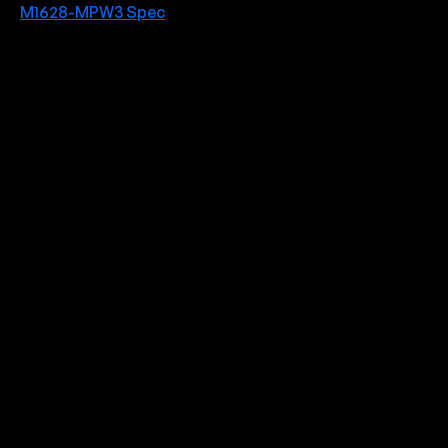
M1628-MPW3 Spec