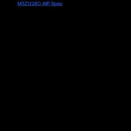
M3Z1228C-MP Spec