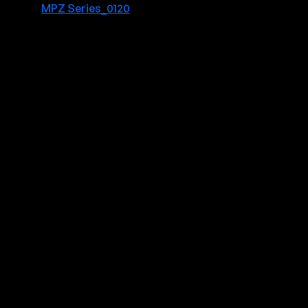
MPZ Series_0120