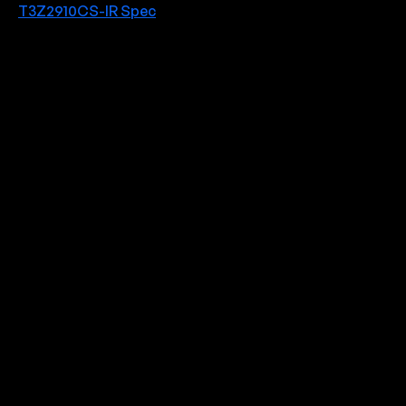
T3Z2910CS-IR Spec