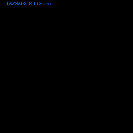
T5Z8513CS-IR Spec