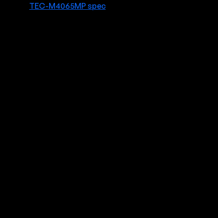
TEC-M4065MP spec