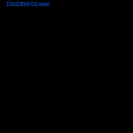
TG2Z1816FCS spec