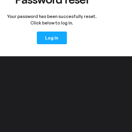
Your password has been succesfully reset.
Click below to log in.
Log in