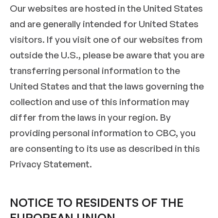
Our websites are hosted in the United States
and are generally intended for United States
visitors. If you visit one of our websites from
outside the U.S., please be aware that you are
transferring personal information to the
United States and that the laws governing the
collection and use of this information may
differ from the laws in your region. By
providing personal information to CBC, you
are consenting to its use as described in this
Privacy Statement.
NOTICE TO RESIDENTS OF THE
EUROPEAN UNION