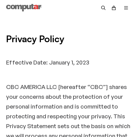
Government & Defense
Fisheye
Technical Guide
Become a Distributor
Security
Zoom
Video Library
OEM/Custom
Accessories
Returns & Repairs
Privacy Policy
Intelligent Transportation Systems
Discontinued Products
Request Pricing
Effective Date: January 1, 2023
Warranty Information
Customer Service FAQs
CBC AMERICA LLC [hereafter “CBC”] shares
Technical Support FAQs
your concerns about the protection of your
Return Policy FAQs
personal information and is committed to
protecting and respecting your privacy. This
Privacy Statement sets out the basis on which
we will process any personal information that