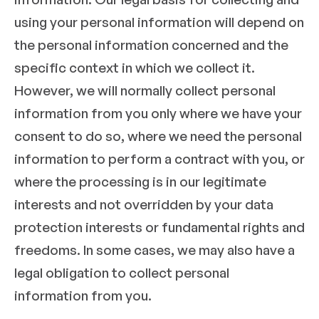
using your personal information will depend on
the personal information concerned and the
specific context in which we collect it.
However, we will normally collect personal
information from you only where we have your
consent to do so, where we need the personal
information to perform a contract with you, or
where the processing is in our legitimate
interests and not overridden by your data
protection interests or fundamental rights and
freedoms. In some cases, we may also have a
legal obligation to collect personal
information from you.