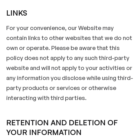
LINKS
For your convenience, our Website may
contain links to other websites that we do not
own or operate. Please be aware that this
policy does not apply to any such third-party
website and will not apply to your activities or
any information you disclose while using third-
party products or services or otherwise
interacting with third parties.
RETENTION AND DELETION OF
YOUR INFORMATION