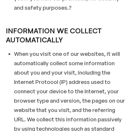
and safety purposes.?
INFORMATION WE COLLECT
AUTOMATICALLY
When you visit one of our websites, it will
automatically collect some information
about you and your visit, including the
Internet Protocol (IP) address used to
connect your device to the Internet, your
browser type and version, the pages on our
website that you visit, and the referring
URL. We collect this information passively
by using technologies such as standard