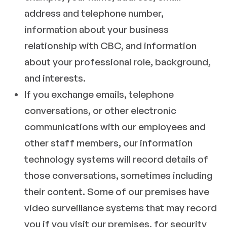
address and telephone number,
information about your business
relationship with CBC, and information
about your professional role, background,
and interests.
If you exchange emails, telephone
conversations, or other electronic
communications with our employees and
other staff members, our information
technology systems will record details of
those conversations, sometimes including
their content. Some of our premises have
video surveillance systems that may record
you if you visit our premises, for security