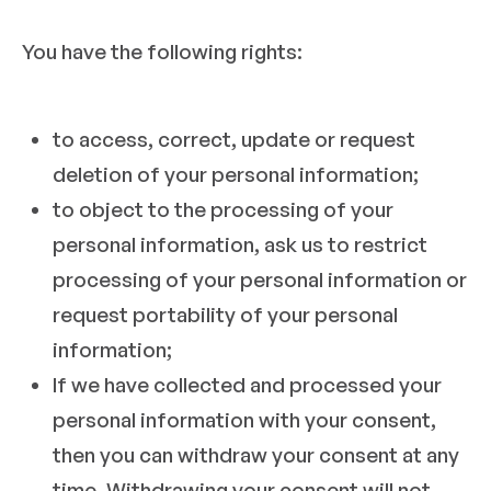
You have the following rights:
to access, correct, update or request
deletion of your personal information;
to object to the processing of your
personal information, ask us to restrict
processing of your personal information or
request portability of your personal
information;
If we have collected and processed your
personal information with your consent,
then you can withdraw your consent at any
time. Withdrawing your consent will not