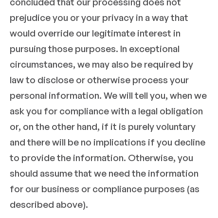
concluded that our processing does not
prejudice you or your privacy in a way that
would override our legitimate interest in
pursuing those purposes. In exceptional
circumstances, we may also be required by
law to disclose or otherwise process your
personal information. We will tell you, when we
ask you for compliance with a legal obligation
or, on the other hand, if it is purely voluntary
and there will be no implications if you decline
to provide the information. Otherwise, you
should assume that we need the information
for our business or compliance purposes (as
described above).