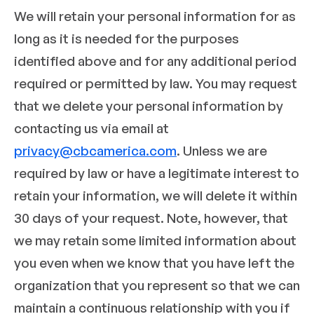
We will retain your personal information for as
long as it is needed for the purposes
identified above and for any additional period
required or permitted by law. You may request
that we delete your personal information by
contacting us via email at
privacy@cbcamerica.com
. Unless we are
required by law or have a legitimate interest to
retain your information, we will delete it within
30 days of your request. Note, however, that
we may retain some limited information about
you even when we know that you have left the
organization that you represent so that we can
maintain a continuous relationship with you if