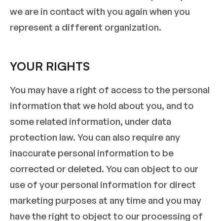
we are in contact with you again when you
represent a different organization.
YOUR RIGHTS
You may have a right of access to the personal
information that we hold about you, and to
some related information, under data
protection law. You can also require any
inaccurate personal information to be
corrected or deleted. You can object to our
use of your personal information for direct
marketing purposes at any time and you may
have the right to object to our processing of