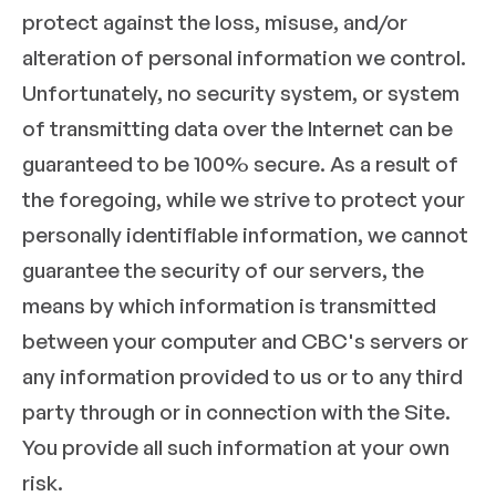
protect against the loss, misuse, and/or
alteration of personal information we control.
Unfortunately, no security system, or system
of transmitting data over the Internet can be
guaranteed to be 100% secure. As a result of
the foregoing, while we strive to protect your
personally identifiable information, we cannot
guarantee the security of our servers, the
means by which information is transmitted
between your computer and CBC's servers or
any information provided to us or to any third
party through or in connection with the Site.
You provide all such information at your own
risk.