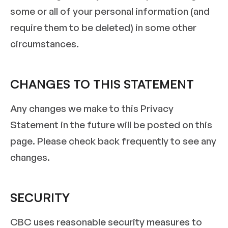
some or all of your personal information (and
require them to be deleted) in some other
circumstances.
CHANGES TO THIS STATEMENT
Any changes we make to this Privacy
Statement in the future will be posted on this
page. Please check back frequently to see any
changes.
SECURITY
CBC uses reasonable security measures to