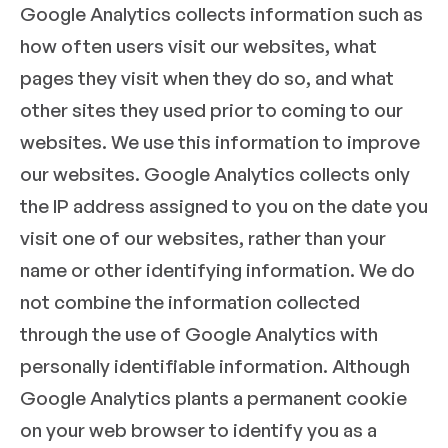
Google Analytics collects information such as
how often users visit our websites, what
pages they visit when they do so, and what
other sites they used prior to coming to our
websites. We use this infor­mation to improve
our websites. Google Analytics collects only
the IP address assigned to you on the date you
visit one of our websites, rather than your
name or other identifying information. We do
not combine the information collected
through the use of Google Analytics with
personally identifiable information. Although
Google Analytics plants a permanent cookie
on your web browser to identify you as a