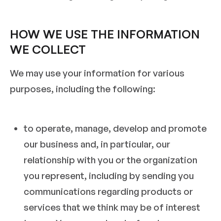
HOW WE USE THE INFORMATION
WE COLLECT
We may use your information for various
purposes, including the following:
to operate, manage, develop and promote
our business and, in particular, our
relationship with you or the organization
you represent, including by sending you
communications regarding products or
services that we think may be of interest