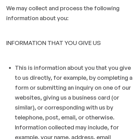
We may collect and process the following
information about you:
INFORMATION THAT YOU GIVE US
This is information about you that you give
to us directly, for example, by completing a
form or submitting an inquiry on one of our
websites, giving us a business card (or
similar), or corresponding with us by
telephone, post, email, or otherwise.
Information collected may include, for
example, your name, address, email