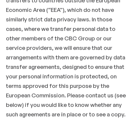
transfers to countries outside the European
Economic Area (“EEA”), which do not have
similarly strict data privacy laws. In those
cases, where we transfer personal data to
other members of the CBC Group or our
service providers, we will ensure that our
arrangements with them are governed by data
transfer agreements, designed to ensure that
your personal information is protected, on
terms approved for this purpose by the
European Commission. Please contact us (see
below) if you would like to know whether any
such agreements are in place or to see a copy.