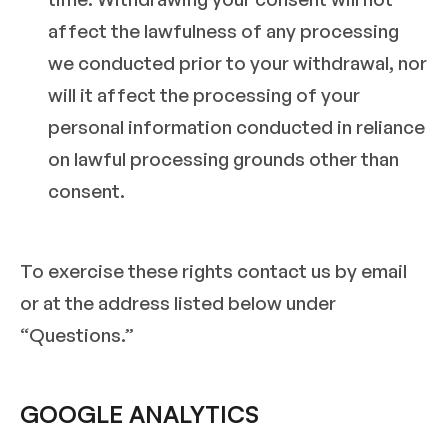
affect the lawfulness of any processing
we conducted prior to your withdrawal, nor
will it affect the processing of your
personal information conducted in reliance
on lawful processing grounds other than
consent.
To exercise these rights contact us by email
or at the address listed below under
“Questions.”
GOOGLE ANALYTICS