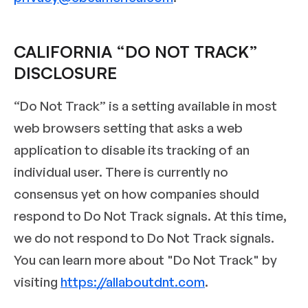
CALIFORNIA “DO NOT TRACK”
DISCLOSURE
“Do Not Track” is a setting available in most
web browsers setting that asks a web
application to disable its tracking of an
individual user. There is currently no
consensus yet on how companies should
respond to Do Not Track signals. At this time,
we do not respond to Do Not Track signals.
You can learn more about "Do Not Track" by
visiting
https://allaboutdnt.com
.