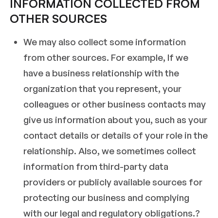
INFORMATION COLLECTED FROM
OTHER SOURCES
We may also collect some information
from other sources. For example, If we
have a business relationship with the
organization that you represent, your
colleagues or other business contacts may
give us information about you, such as your
contact details or details of your role in the
relationship. Also, we sometimes collect
information from third-party data
providers or publicly available sources for
protecting our business and complying
with our legal and regulatory obligations.?