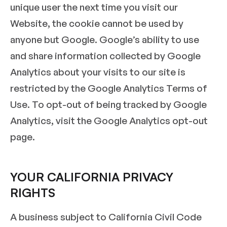
unique user the next time you visit our
Website, the cookie cannot be used by
anyone but Google. Google’s ability to use
and share information collected by Google
Analytics about your visits to our site is
restricted by the Google Analytics Terms of
Use. To opt-out of being tracked by Google
Analytics, visit the Google Analytics opt-out
page.
YOUR CALIFORNIA PRIVACY
RIGHTS
A business subject to California Civil Code