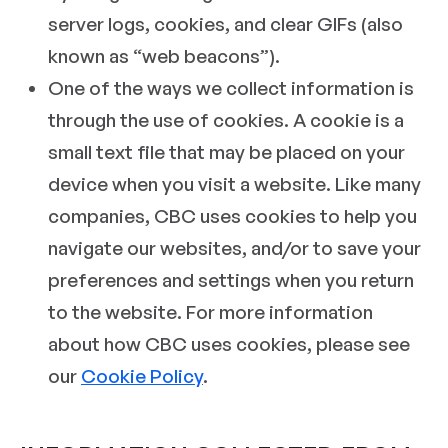
server logs, cookies, and clear GIFs (also
known as “web beacons”).
One of the ways we collect information is
through the use of cookies. A cookie is a
small text file that may be placed on your
device when you visit a website. Like many
companies, CBC uses cookies to help you
navigate our websites, and/or to save your
preferences and settings when you return
to the website. For more information
about how CBC uses cookies, please see
our
Cookie Policy
.