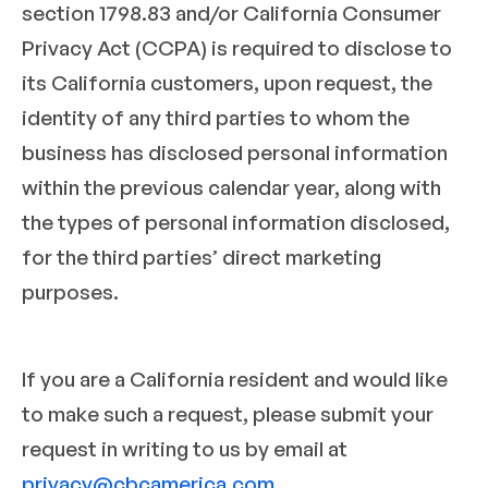
section 1798.83 and/or California Consumer
Privacy Act (CCPA) is required to disclose to
its California customers, upon request, the
identity of any third parties to whom the
business has disclosed personal information
within the previous calendar year, along with
the types of personal information disclosed,
for the third parties’ direct marketing
purposes.
If you are a California resident and would like
to make such a request, please submit your
request in writing to us by email at
privacy@cbcamerica.com
.