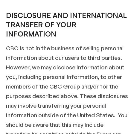
DISCLOSURE AND INTERNATIONAL
TRANSFER OF YOUR
INFORMATION
CBC is not in the business of selling personal
information about our users to third parties.
However, we may disclose information about
you, including personal information, to other
members of the CBC Group and/or for the
purposes described above. These disclosures
may involve transferring your personal
information outside of the United States. You
should be aware that this may include