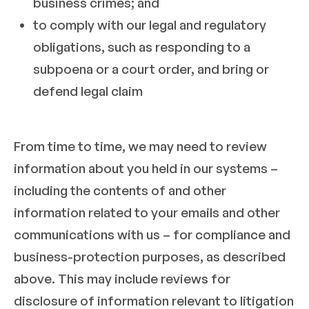
business crimes; and
to comply with our legal and regulatory
obligations, such as responding to a
subpoena or a court order, and bring or
defend legal claim
From time to time, we may need to review
information about you held in our systems –
including the contents of and other
information related to your emails and other
communications with us – for compliance and
business-protection purposes, as described
above. This may include reviews for
disclosure of information relevant to litigation