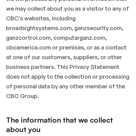
we may collect about you as a visitor to any of
CBC’s websites, including
broadsightsystems.com, ganzsecurity.com,
ganzcortrol.com, computarganz.com,
cbcamerica.com or premises, or as a contact
at one of our customers, suppliers, or other
business partners. This Privacy Statement
does not apply to the collection or processing
of personal data by any other member of the
CBC Group.
The information that we collect
about you