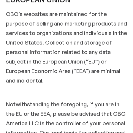
CBC’s websites are maintained for the
purpose of selling and marketing products and
services to organizations and individuals in the
United States. Collection and storage of
personal information related to any data
subject in the European Union (“EU”) or
European Economic Area (“EEA”) are minimal
and incidental.
Notwithstanding the foregoing, if you are in
the EU or the EEA, please be advised that CBC
America LLC is the controller of your personal
information. Our legal basis for collecting and