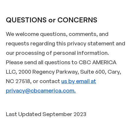
QUESTIONS or CONCERNS
We welcome questions, comments, and
requests regarding this privacy statement and
our processing of personal information.
Please send all questions to CBC AMERICA
LLC, 2000 Regency Parkway, Suite 600, Cary,
NC 27518, or contact
us by email at
privacy@cbcamerica.com.
Last Updated September 2023