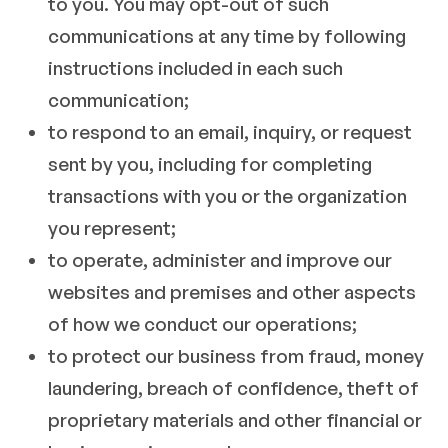
to you. You may opt-out of such
communications at any time by following
instructions included in each such
communication;
to respond to an email, inquiry, or request
sent by you, including for completing
transactions with you or the organization
you represent;
to operate, administer and improve our
websites and premises and other aspects
of how we conduct our operations;
to protect our business from fraud, money
laundering, breach of confidence, theft of
proprietary materials and other financial or