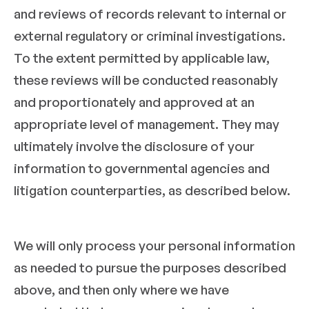
and reviews of records relevant to internal or
external regulatory or criminal investigations.
To the extent permitted by applicable law,
these reviews will be conducted reasonably
and proportionately and approved at an
appropriate level of management. They may
ultimately involve the disclosure of your
information to governmental agencies and
litigation counterparties, as described below.
We will only process your personal information
as needed to pursue the purposes described
above, and then only where we have