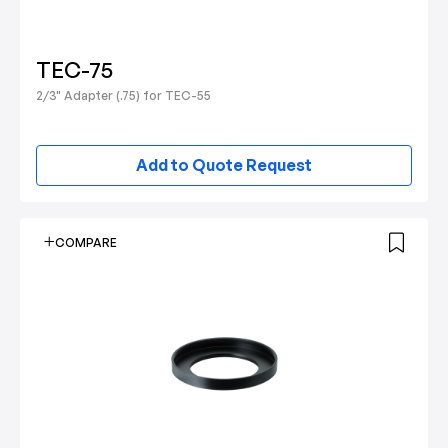
TEC-75
2/3" Adapter (.75) for TEC-55
Add to Quote Request
COMPARE