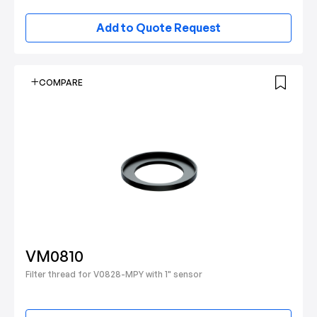
Add to Quote Request
COMPARE
VM0810
Filter thread for V0828-MPY with 1" sensor