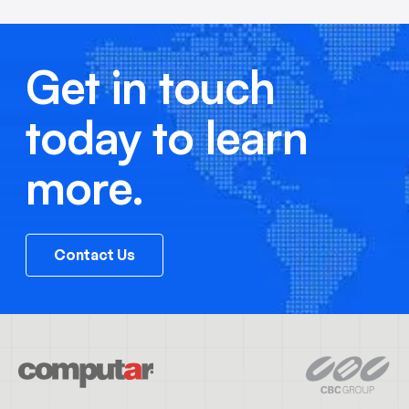
Get in touch
today to learn
more.
Contact Us