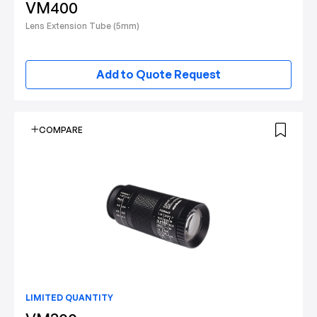
VM400
Lens Extension Tube (5mm)
Add to Quote Request
COMPARE
LIMITED QUANTITY