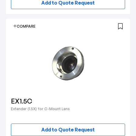
Add to Quote Request
COMPARE
EX1.5C
Extender (1.5X) for C-Mount Lens
Add to Quote Request