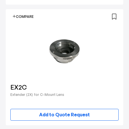
COMPARE
EX2C
Extender (2X) for C-Mount Lens
Add to Quote Request