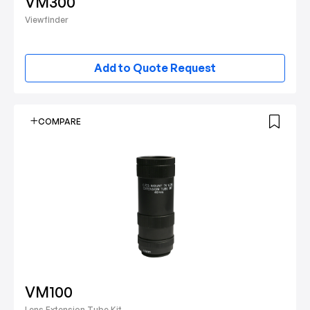
VM300
Viewfinder
Add to Quote Request
COMPARE
VM100
Lens Extension Tube Kit