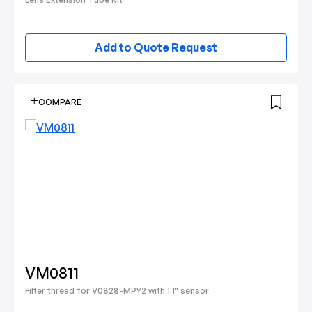
Add to Quote Request
COMPARE
VM0811
Filter thread for V0828-MPY2 with 1.1" sensor