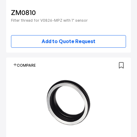
ZM0810
Filter thread for V0826-MPZ with 1" sensor
Add to Quote Request
COMPARE