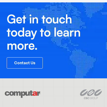
Get in touch
today to learn
more.
Contact Us