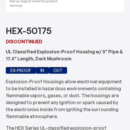
See our support center for product
warnings.
HEX-50175
DISCONTINUED
UL Classified Explosion-Proof Housing w/ 5" Pipe &
17.5" Length, Dark Mushroom
EX-PROOF
IN
OUT
Explosion-Proof Housings allow electrical equipment
to be installed in hazardous environments containing
flammable vapors, gases, or dust. The housings are
designed to prevent any ignition or spark caused by
the electronics inside from igniting the surrounding
flammable atmosphere.
The HEX Series UL-classified explosion-proof