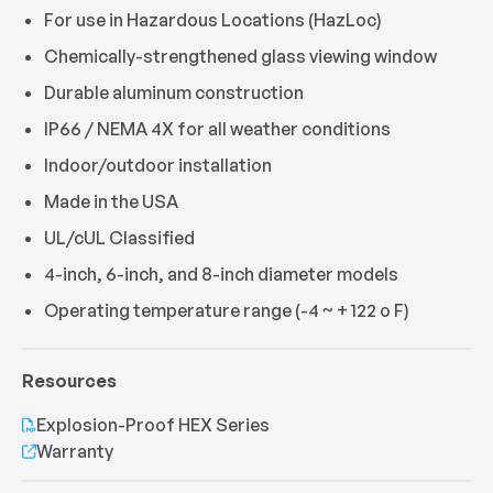
For use in Hazardous Locations (HazLoc)
Chemically-strengthened glass viewing window
Durable aluminum construction
IP66 / NEMA 4X for all weather conditions
Indoor/outdoor installation
Made in the USA
UL/cUL Classified
4-inch, 6-inch, and 8-inch diameter models
Operating temperature range (-4 ~ + 122 o F)
Resources
Explosion-Proof HEX Series
Warranty