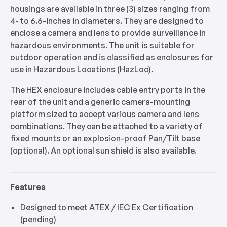
housings are available in three (3) sizes ranging from
4- to 6.6-inches in diameters. They are designed to
enclose a camera and lens to provide surveillance in
hazardous environments. The unit is suitable for
outdoor operation and is classified as enclosures for
use in Hazardous Locations (HazLoc).
The HEX enclosure includes cable entry ports in the
rear of the unit and a generic camera-mounting
platform sized to accept various camera and lens
combinations. They can be attached to a variety of
fixed mounts or an explosion-proof Pan/Tilt base
(optional). An optional sun shield is also available.
Features
Designed to meet ATEX / IEC Ex Certification
(pending)