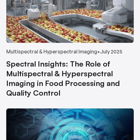
Multispectral & Hyperspectral Imaging
•
July 2025
Spectral Insights: The Role of
Multispectral & Hyperspectral
Imaging in Food Processing and
Quality Control