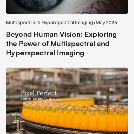
Multispectral & Hyperspectral Imaging
•
May 2025
Beyond Human Vision: Exploring
the Power of Multispectral and
Hyperspectral Imaging