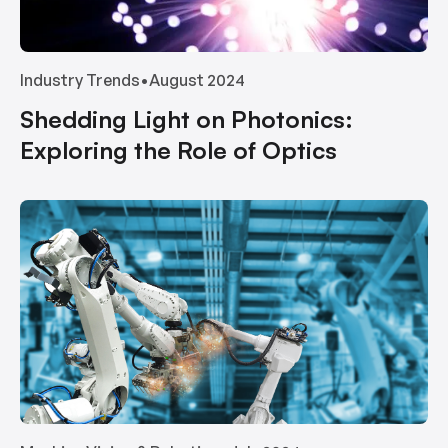
Industry Trends
•
August 2024
Shedding Light on Photonics:
Exploring the Role of Optics