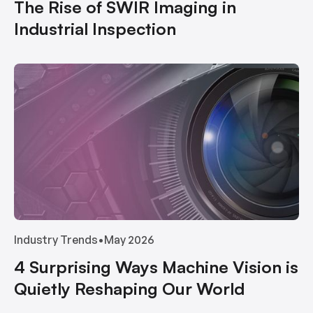
The Rise of SWIR Imaging in
Industrial Inspection
Industry Trends
•
May 2026
4 Surprising Ways Machine Vision is
Quietly Reshaping Our World