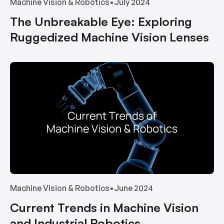
Machine Vision & Robotics
•
July 2024
The Unbreakable Eye: Exploring
Ruggedized Machine Vision Lenses
Machine Vision & Robotics
•
June 2024
Current Trends in Machine Vision
and Industrial Robotics