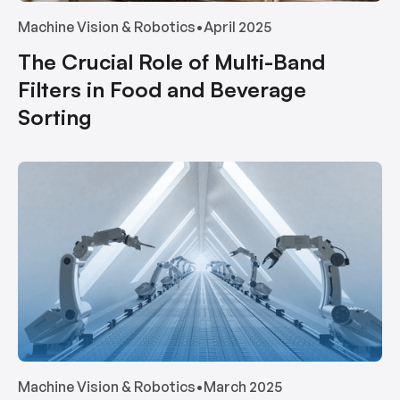
Machine Vision & Robotics
•
April 2025
The Crucial Role of Multi-Band
Filters in Food and Beverage
Sorting
Machine Vision & Robotics
•
March 2025