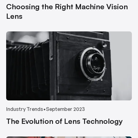
Choosing the Right Machine Vision
Lens
Industry Trends
•
September 2023
The Evolution of Lens Technology