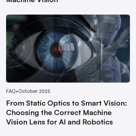
FAQ
•
October 2025
From Static Optics to Smart Vision:
Choosing the Correct Machine
Vision Lens for AI and Robotics