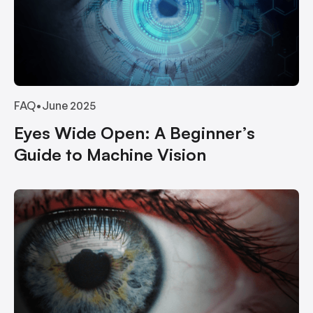
FAQ
•
June 2025
Eyes Wide Open: A Beginner’s
Guide to Machine Vision