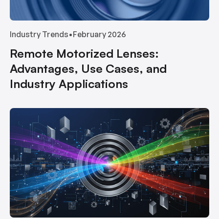
Industry Trends
•
February 2026
Remote Motorized Lenses:
Advantages, Use Cases, and
Industry Applications