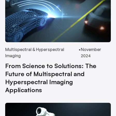
Multispectral & Hyperspectral
•
November
Imaging
2024
From Science to Solutions: The
Future of Multispectral and
Hyperspectral Imaging
Applications