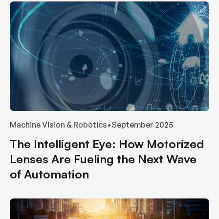
Machine Vision & Robotics
•
September 2025
The Intelligent Eye: How Motorized
Lenses Are Fueling the Next Wave
of Automation