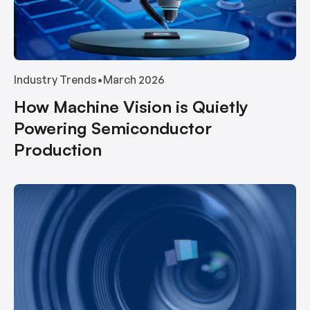
Industry Trends
•
March 2026
How Machine Vision is Quietly
Powering Semiconductor
Production