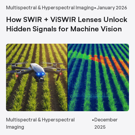
Multispectral & Hyperspectral Imaging
•
January 2026
How SWIR + ViSWIR Lenses Unlock
Hidden Signals for Machine Vision
Multispectral & Hyperspectral
•
December
Imaging
2025