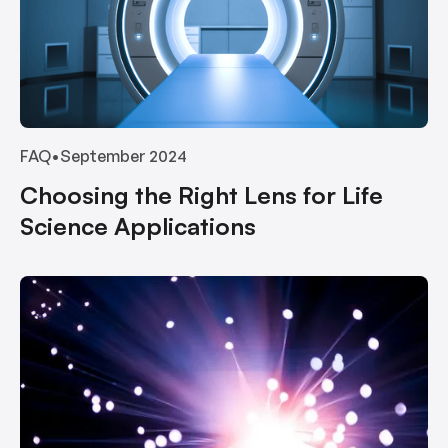
FAQ
•
September 2024
Choosing the Right Lens for Life
Science Applications