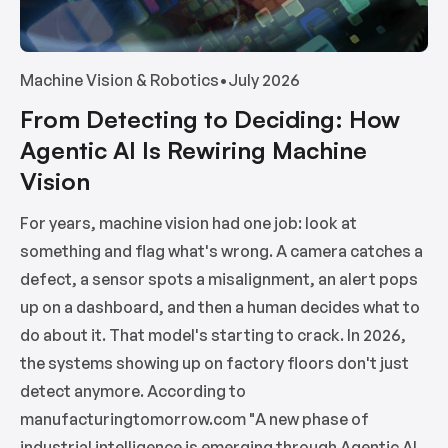
Machine Vision & Robotics
•
July 2026
From Detecting to Deciding: How
Agentic AI Is Rewiring Machine
Vision
For years, machine vision had one job: look at
something and flag what's wrong. A camera catches a
defect, a sensor spots a misalignment, an alert pops
up on a dashboard, and then a human decides what to
do about it. That model's starting to crack. In 2026,
the systems showing up on factory floors don't just
detect anymore. According to
manufacturingtomorrow.com "A new phase of
industrial intelligence is emerging through Agentic AI,