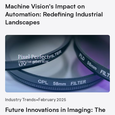
Machine Vision's Impact on
Automation: Redefining Industrial
Landscapes
Industry Trends
•
February 2025
Future Innovations in Imaging: The