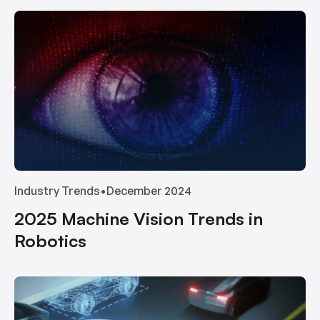
Industry Trends
•
December 2024
2025 Machine Vision Trends in
Robotics