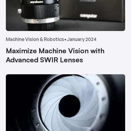
Machine Vision & Robotics
•
January 2024
Maximize Machine Vision with
Advanced SWIR Lenses