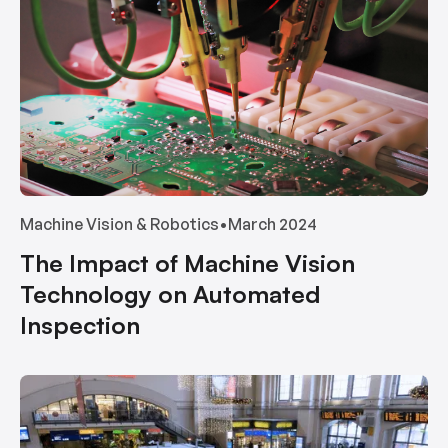
Machine Vision & Robotics
•
March 2024
The Impact of Machine Vision
Technology on Automated
Inspection