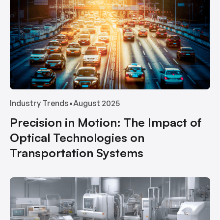
Industry Trends
•
August 2025
Precision in Motion: The Impact of
Optical Technologies on
Transportation Systems