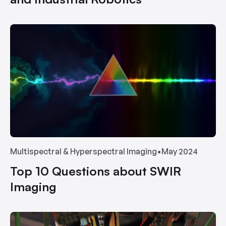
Multispectral & Hyperspectral Imaging
•
May 2024
Top 10 Questions about SWIR
Imaging