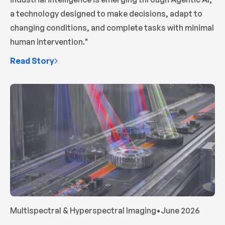
a technology designed to make decisions, adapt to
changing conditions, and complete tasks with minimal
human intervention."
Read Story
Multispectral & Hyperspectral Imaging
•
June 2026