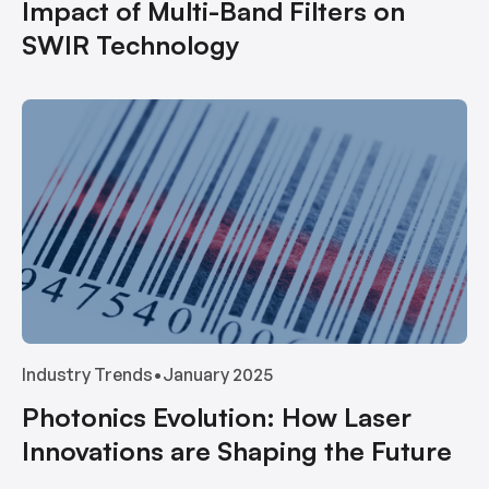
Impact of Multi-Band Filters on
SWIR Technology
Industry Trends
•
January 2025
Photonics Evolution: How Laser
Innovations are Shaping the Future