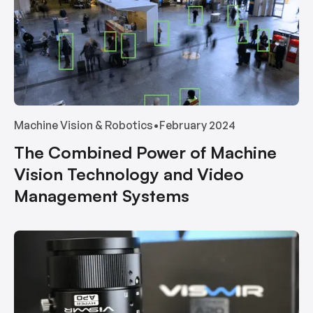
Machine Vision & Robotics
•
February 2024
The Combined Power of Machine
Vision Technology and Video
Management Systems