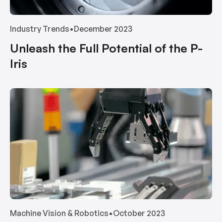
Industry Trends
•
December 2023
Unleash the Full Potential of the P-
Iris
Machine Vision & Robotics
•
October 2023