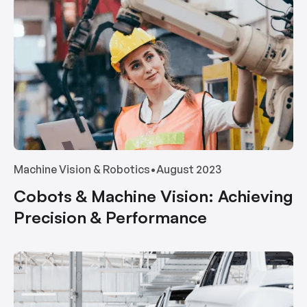
Machine Vision & Robotics
•
August 2023
Cobots & Machine Vision: Achieving
Precision & Performance