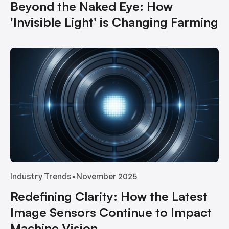
Beyond the Naked Eye: How
'Invisible Light' is Changing Farming
Industry Trends
•
November 2025
Redefining Clarity: How the Latest
Image Sensors Continue to Impact
Machine Vision