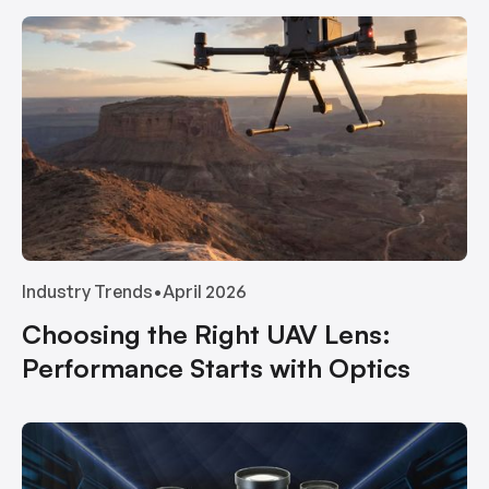
Industry Trends
•
April 2026
Choosing the Right UAV Lens:
Performance Starts with Optics