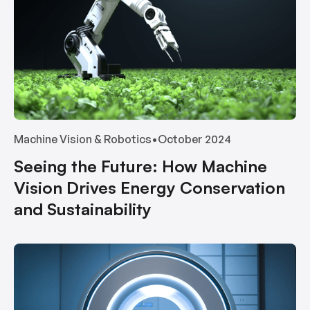
Machine Vision & Robotics
•
October 2024
Seeing the Future: How Machine
Vision Drives Energy Conservation
and Sustainability