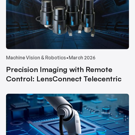
Machine Vision & Robotics
•
March 2026
Precision Imaging with Remote
Control: LensConnect Telecentric