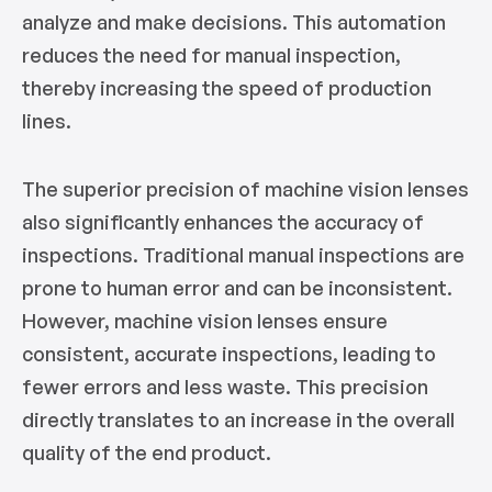
analyze and make decisions. This automation
reduces the need for manual inspection,
thereby increasing the speed of production
lines.
The superior precision of machine vision lenses
also significantly enhances the accuracy of
inspections. Traditional manual inspections are
prone to human error and can be inconsistent.
However, machine vision lenses ensure
consistent, accurate inspections, leading to
fewer errors and less waste. This precision
directly translates to an increase in the overall
quality of the end product.