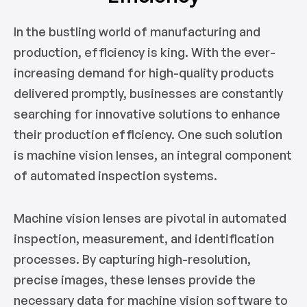
In the bustling world of manufacturing and
production, efficiency is king. With the ever-
increasing demand for high-quality products
delivered promptly, businesses are constantly
searching for innovative solutions to enhance
their production efficiency. One such solution
is machine vision lenses, an integral component
of automated inspection systems.
Machine vision lenses are pivotal in automated
inspection, measurement, and identification
processes. By capturing high-resolution,
precise images, these lenses provide the
necessary data for machine vision software to