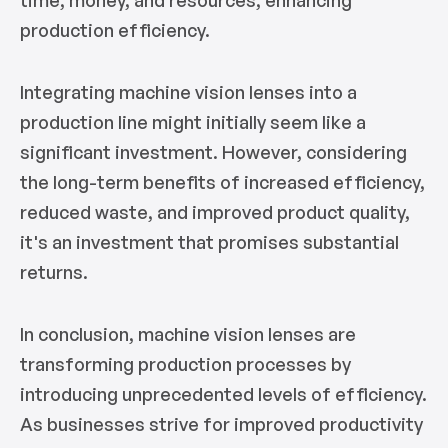
production efficiency.
Integrating machine vision lenses into a
production line might initially seem like a
significant investment. However, considering
the long-term benefits of increased efficiency,
reduced waste, and improved product quality,
it's an investment that promises substantial
returns.
In conclusion, machine vision lenses are
transforming production processes by
introducing unprecedented levels of efficiency.
As businesses strive for improved productivity