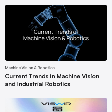
Machine Vision & Robotics
Current Trends in Machine Vision
and Industrial Robotics