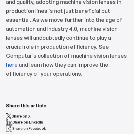
and quality, adopting machine vision lenses in
production lines is not just beneficial but
essential. As we move further into the age of
automation and Industry 4.0, machine vision
lenses will undoubtedly continue to play a
crucial role in production efficiency. See
Computar's collection of machine vision lenses
here
and learn how they can improve the
efficiency of your operations.
Share this article
Share on X
Share on LinkedIn
Share on Facebook