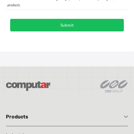
Products
All Products