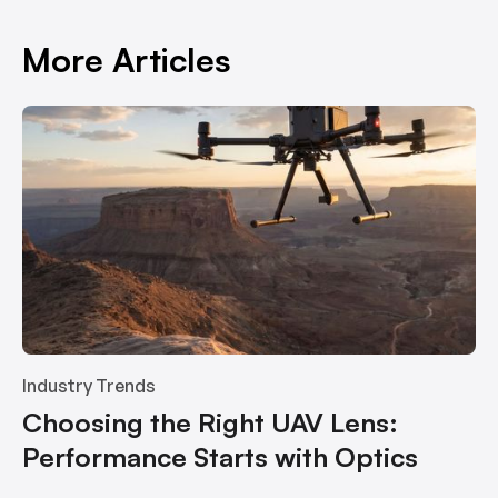
More Articles
Industry Trends
Choosing the Right UAV Lens:
Performance Starts with Optics