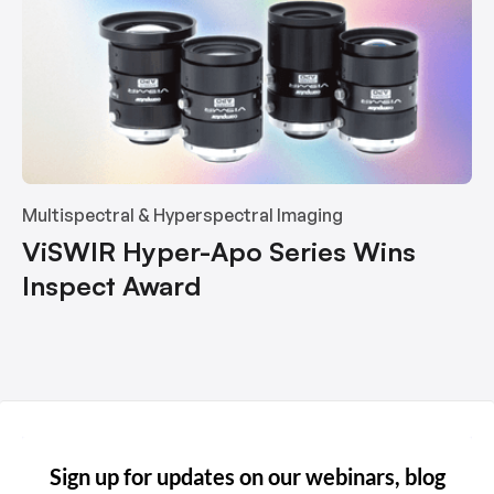
Multispectral & Hyperspectral Imaging
ViSWIR Hyper-Apo Series Wins
Inspect Award