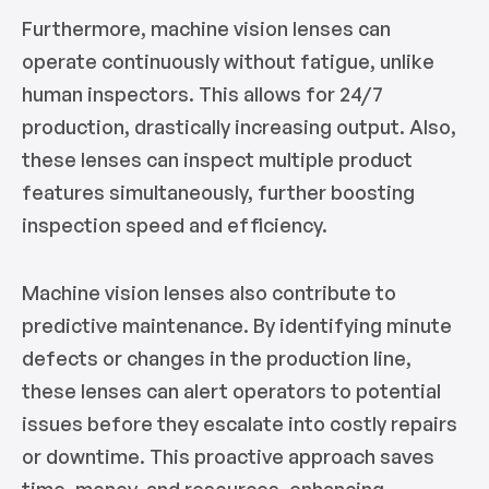
Furthermore, machine vision lenses can
operate continuously without fatigue, unlike
human inspectors. This allows for 24/7
production, drastically increasing output. Also,
these lenses can inspect multiple product
features simultaneously, further boosting
inspection speed and efficiency.
Machine vision lenses also contribute to
predictive maintenance. By identifying minute
defects or changes in the production line,
these lenses can alert operators to potential
issues before they escalate into costly repairs
or downtime. This proactive approach saves
time, money, and resources, enhancing