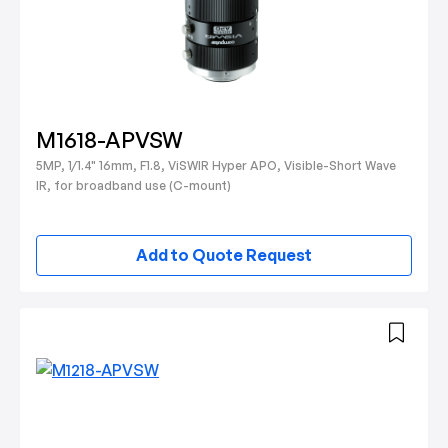
M1618-APVSW
5MP, 1/1.4" 16mm, F1.8, ViSWIR Hyper APO, Visible-Short Wave
IR, for broadband use (C-mount)
Add to Quote Request