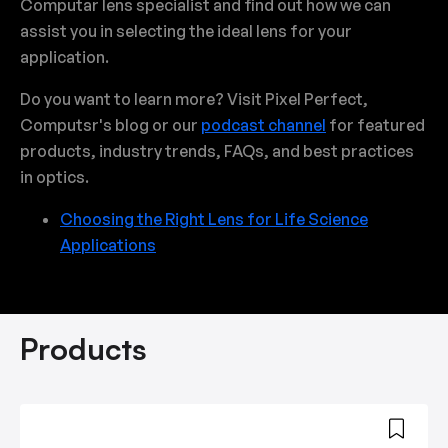
Computar lens specialist and find out how we can
assist you in selecting the ideal lens for your
application.
Do you want to learn more? Visit Pixel Perfect,
Computsr's blog or our
podcast channel
for featured
products, industry trends, FAQs, and best practices
in optics.
Choosing the Right Lens for Life Science
Applications
Products