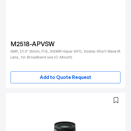
M2518-APVSW
5MP, 1/1.4" 25mm, F1.8, ViSWIR Hyper APO, Visible-Short Wave IR
Lens, for Broadband use (C-Mount)
Add to Quote Request