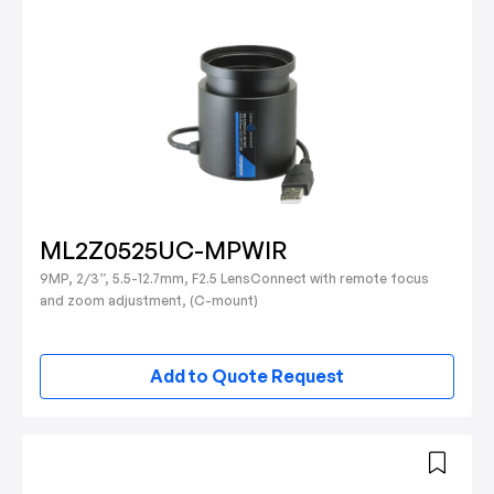
ML2Z0525UC-MPWIR
9MP, 2/3”, 5.5-12.7mm, F2.5 LensConnect with remote focus
and zoom adjustment, (C-mount)
Add to Quote Request