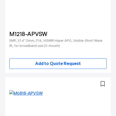
M1218-APVSW
5MP, 1/1.4" 12mm, F1.8, ViSWIR Hyper APO, Visible-Short Wave
IR, for broadband use (C-mount)
Add to Quote Request