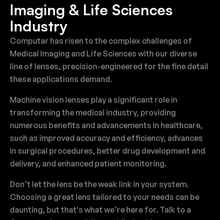
Imaging & Life Sciences
Industry
Computar has risen to the complex challenges of
Medical Imaging and Life Sciences with our diverse
line of lenses, precision-engineered for the fine detail
these applications demand.
Machine vision lenses play a significant role in
transforming the medical industry, providing
numerous benefits and advancements in healthcare,
such as improved accuracy and efficiency, advances
in surgical procedures, better drug development and
delivery, and enhanced patient monitoring.
Don’t let the lens be the weak link in your system.
Choosing a great lens tailored to your needs can be
daunting, but that's what we’re here for. Talk to a