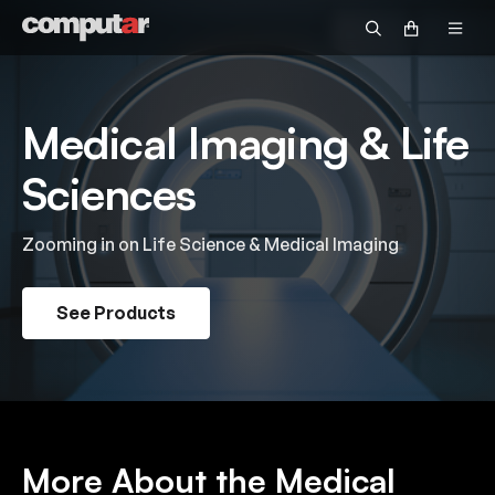
Government & Defense
Fisheye
Technical Guide
Become a Distributor
Security
Zoom
Video Library
OEM/Custom
Medical Imaging & Life
Accessories
Returns & Repairs
Intelligent Transportation Systems
Discontinued Products
Sciences
Request Pricing
Warranty Information
Zooming in on Life Science & Medical Imaging
Customer Service FAQs
See Products
Technical Support FAQs
Return Policy FAQs
More About the Medical