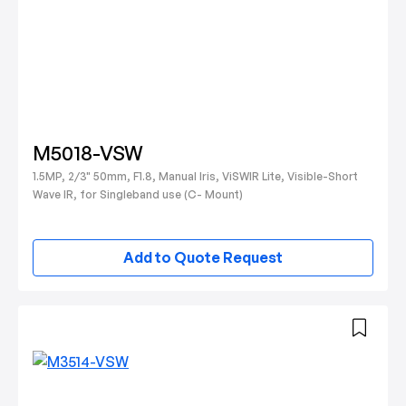
M5018-VSW
1.5MP, 2/3" 50mm, F1.8, Manual Iris, ViSWIR Lite, Visible-Short
Wave IR, for Singleband use (C- Mount)
Add to Quote Request