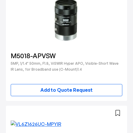
M5018-APVSW
5MP, 1/1.4" 50mm, F1.8, ViSWIR Hyper APO, Visible-Short Wave
IR Lens, for Broadband use (C-Mount)1.4
Add to Quote Request