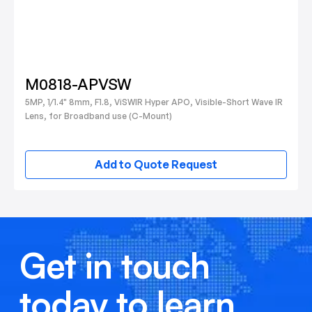
M0818-APVSW
5MP, 1/1.4" 8mm, F1.8, ViSWIR Hyper APO, Visible-Short Wave IR
Lens, for Broadband use (C-Mount)
Add to Quote Request
Get in touch
today to learn