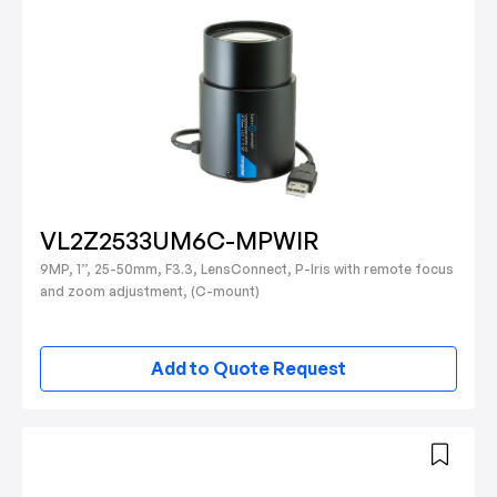
VL2Z2533UM6C-MPWIR
9MP, 1”, 25-50mm, F3.3, LensConnect, P-Iris with remote focus
and zoom adjustment, (C-mount)
Add to Quote Request