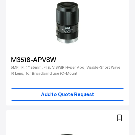
M3518-APVSW
5MP, 1/1.4” 35mm, F1.8, ViSWIR Hyper Apo, Visible-Short Wave
IR Lens, for Broadband use (C-Mount)
Add to Quote Request