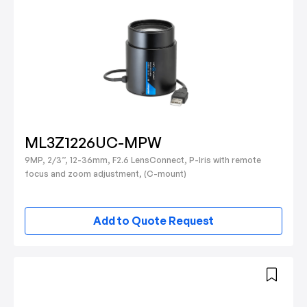
ML3Z1226UC-MPW
9MP, 2/3”, 12-36mm, F2.6 LensConnect, P-Iris with remote
focus and zoom adjustment, (C-mount)
Add to Quote Request