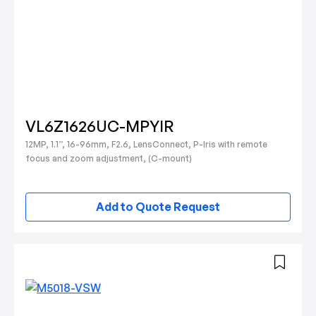
VL6Z1626UC-MPYIR
12MP, 1.1”, 16-96mm, F2.6, LensConnect, P-Iris with remote
focus and zoom adjustment, (C-mount)
Add to Quote Request