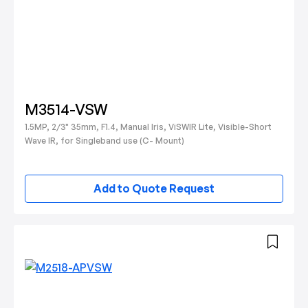
M3514-VSW
1.5MP, 2/3" 35mm, F1.4, Manual Iris, ViSWIR Lite, Visible-Short
Wave IR, for Singleband use (C- Mount)
Add to Quote Request