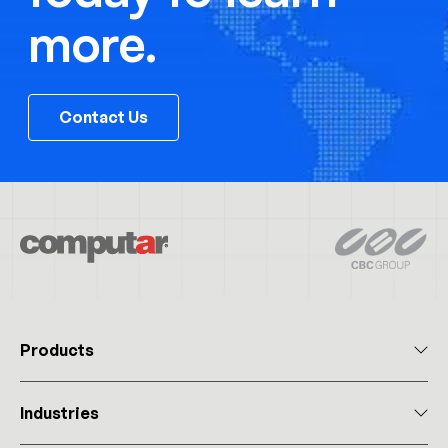
more.
Contact Us
Products
All Products
Industries
Megapixel Varifocal
Megapixel Monofocal