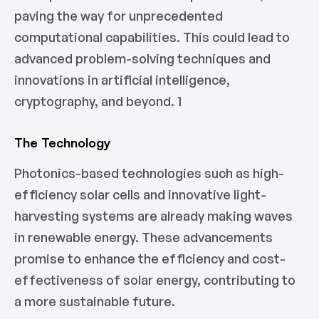
paving the way for unprecedented
computational capabilities. This could lead to
advanced problem-solving techniques and
innovations in artificial intelligence,
cryptography, and beyond. 1
The Technology
Photonics-based technologies such as high-
efficiency solar cells and innovative light-
harvesting systems are already making waves
in renewable energy. These advancements
promise to enhance the efficiency and cost-
effectiveness of solar energy, contributing to
a more sustainable future.