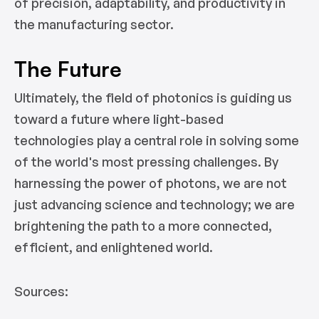
of precision, adaptability, and productivity in
the manufacturing sector.
The Future
Ultimately, the field of photonics is guiding us
toward a future where light-based
technologies play a central role in solving some
of the world's most pressing challenges. By
harnessing the power of photons, we are not
just advancing science and technology; we are
brightening the path to a more connected,
efficient, and enlightened world.
Sources: