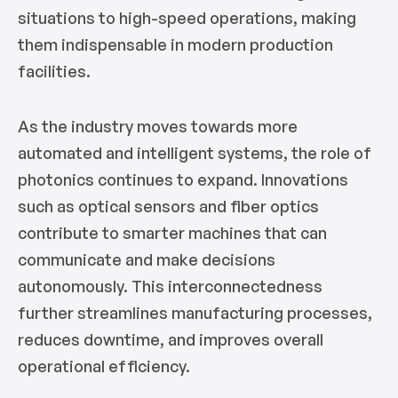
situations to high-speed operations, making
them indispensable in modern production
facilities.
As the industry moves towards more
automated and intelligent systems, the role of
photonics continues to expand. Innovations
such as optical sensors and fiber optics
contribute to smarter machines that can
communicate and make decisions
autonomously. This interconnectedness
further streamlines manufacturing processes,
reduces downtime, and improves overall
operational efficiency.