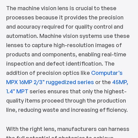
The machine vision lens is crucial to these
processes because it provides the precision
and accuracy required for quality control and
automation. Machine vision systems use these
lenses to capture high-resolution images of
products and components, enabling real-time
inspection and defect identification. The
addition of precision optics like
Computar’s
MPX 16MP 2/3" ruggedized series
or the
45MP,
1.4" MPT
series ensures that only the highest-
quality items proceed through the production
line, reducing waste and increasing efficiency.
With the right lens, manufacturers can harness
the full potential of photonics to achieve