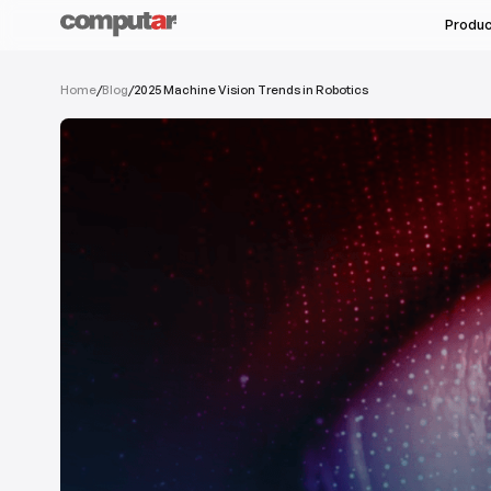
Produ
All Industries
Home
/
Blog
/
2025 Machine Vision Trends in Robotics
All Products
Machine Vision & Rob
Megapixel Varifocal
Food & Pharmaceutic
Megapixel Monofocal
Semi-Conductors
Megapixel Zoom
Unmanned Autonomou
Varifocal
Monofocal
See Ser