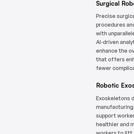
Surgical Rob
Precise surgica
procedures an
with unparalle
AI-driven anal
enhance the ove
that offers en
fewer complic
Robotic Exo
Exoskeletons d
manufacturing 
support workers
healthier and 
workers to lif