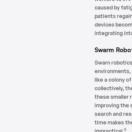
caused by fatig
patients regai
devices become
integrating in
Swarm Robot
Swarn robotics
environments, 
like a colony o
collectively, t
these smaller 
improving the 
search and res
time makes the
5
impractical.