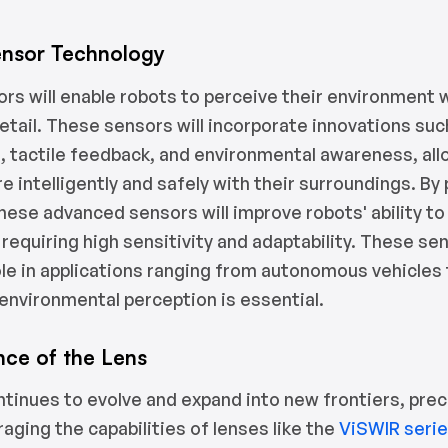
nsor Technology
rs will enable robots to perceive their environment 
etail. These sensors will incorporate innovations su
, tactile feedback, and environmental awareness, al
e intelligently and safely with their surroundings. By
these advanced sensors will improve robots' ability t
 requiring high sensitivity and adaptability. These sen
role in applications ranging from autonomous vehicles
environmental perception is essential.
nce of the Lens
ntinues to evolve and expand into new frontiers, prec
eraging the capabilities of lenses like the
ViSWIR seri