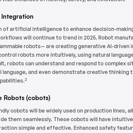
Integration
n of artificial intelligence to enhance decision-maki
orkflows will continue to trend in 2025. Robot manu
rammable robots— are creating generative AI-driven 
control robots more intuitively, using natural languag
ult, robots can understand and respond to complex si
l language, and even demonstrate creative thinking 
2
abilities.
e Robots (cobots)
ndly cobots will be widely used on production lines, 
ide them seamlessly. These cobots will have intuitiv
raction simple and effective. Enhanced safety featu