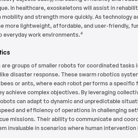
ue. In healthcare, exoskeletons will assist in rehabili
n mobility and strength more quickly. As technology 
 more lightweight, affordable, and user-friendly, fu
4
to everyday work environments.
ics
 are groups of smaller robots for coordinated tasks 
like disaster response. These swarm robotics syste
f bees or ants, where each robot performs a specific 
hey achieve complex objectives. By leveraging collecti
robots can adapt to dynamic and unpredictable situat
speed and efficiency of operations in challenging set
cue missions. Their ability to communicate and coordi
m invaluable in scenarios where human intervention i