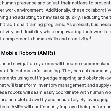
 human presence and adjust their actions to prevent
er work environment. Additionally, these collaborative
rning and adapting to new tasks quickly, reducing the
h traditional training programs. As a result, business
ctivity and flexibility while empowering their workfo
3
t complements human skills and creativity.
Mobile Robots (AMRs)
anced navigation systems will become commonplace
for efficient material handling. They can autonomousl
onments using cutting-edge mapping and obstacle-a
hat will transform inventory management and supply 
ese robots will seamlessly coordinate with human wo
 are completed swiftly and accurately. By leveraging
ithms, AMRs will continuously improve their performa