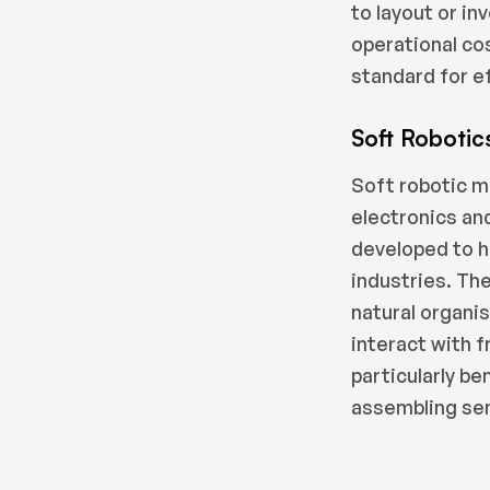
to layout or i
operational co
standard for ef
Soft Robotic
Soft robotic m
electronics an
developed to h
industries. The
natural organis
interact with f
particularly be
assembling sen