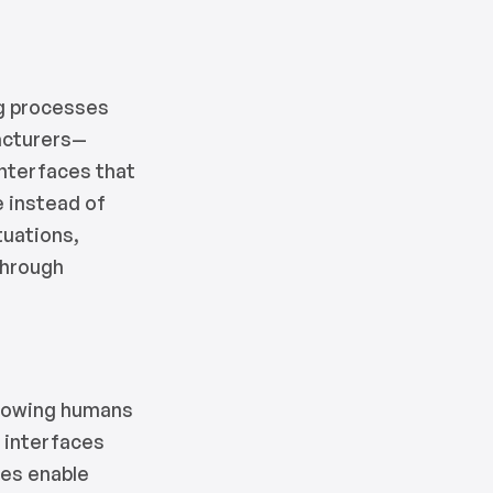
ng processes
facturers—
interfaces that
e instead of
tuations,
through
allowing humans
e interfaces
res enable