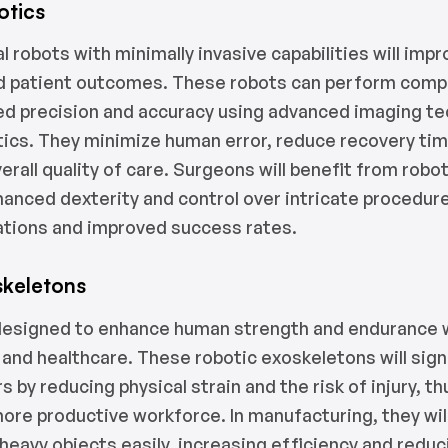
otics
l robots with minimally invasive capabilities will imp
d patient outcomes. These robots can perform comp
led precision and accuracy using advanced imaging t
ytics. They minimize human error, reduce recovery ti
rall quality of care. Surgeons will benefit from robo
hanced dexterity and control over intricate procedure
ations and improved success rates.
skeletons
esigned to enhance human strength and endurance wi
and healthcare. These robotic exoskeletons will signi
 by reducing physical strain and the risk of injury, t
more productive workforce. In manufacturing, they wil
t heavy objects easily, increasing efficiency and red