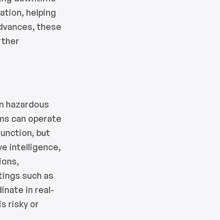
tation, helping
advances, these
rther
in hazardous
ms can operate
function, but
ve intelligence,
ions,
tings such as
nate in real-
s risky or