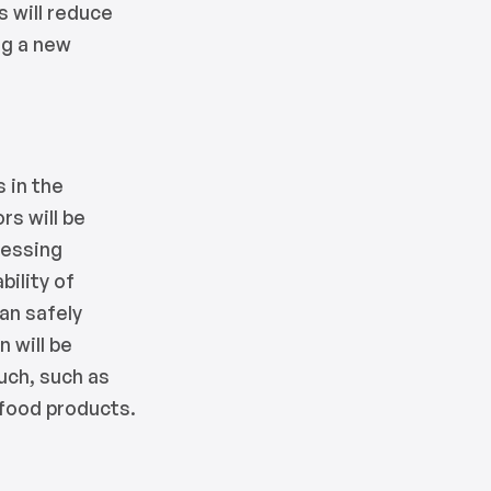
s will reduce
ng a new
 in the
rs will be
cessing
bility of
can safely
 will be
ouch, such as
 food products.