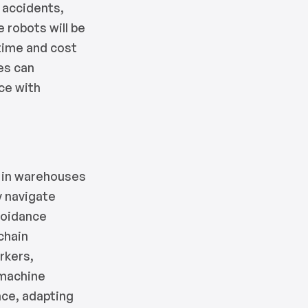
 accidents,
 robots will be
 time and cost
es can
rce with
 in warehouses
y navigate
voidance
chain
rkers,
 machine
nce, adapting