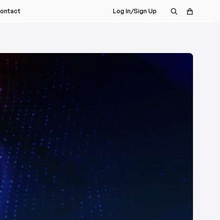
ontact
Log In/Sign Up
s Rep
nt
a Demo
istributor