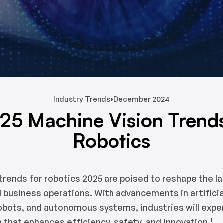
Industry Trends
•
December 2024
25 Machine Vision Trends
Robotics
trends for robotics 2025 are poised to reshape the l
 business operations. With advancements in artificial
robots, and autonomous systems, industries will expe
1
 that enhances efficiency, safety, and innovation.