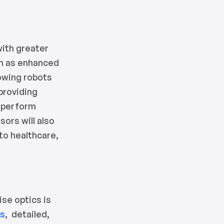
with greater
ch as enhanced
lowing robots
 providing
o perform
sors will also
 to healthcare,
ise optics is
es
, detailed,