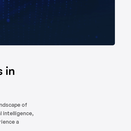
 in
andscape of
 intelligence,
rience a