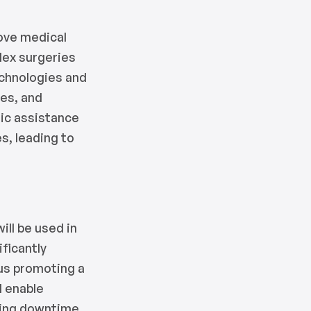
rove medical
lex surgeries
echnologies and
mes, and
tic assistance
s, leading to
ll be used in
ficantly
hus promoting a
l enable
ucing downtime