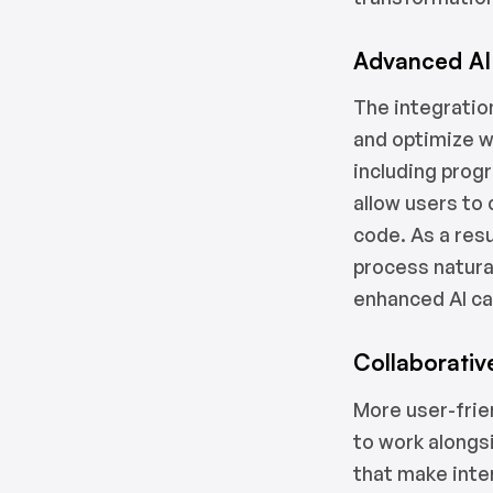
Advanced AI 
The integratio
and optimize w
including prog
allow users to 
code. As a res
process natura
enhanced AI cap
Collaborativ
More user-frie
to work alongs
that make inte