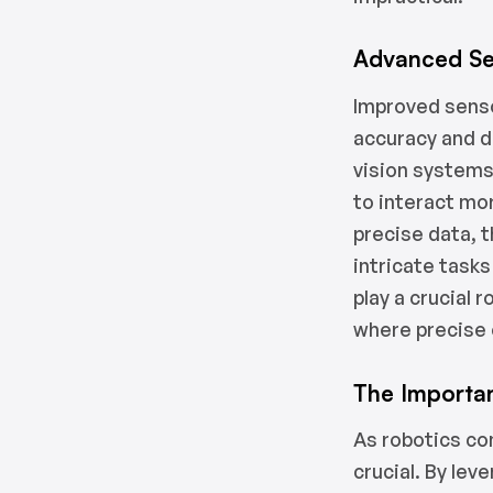
Advanced Se
Improved senso
accuracy and d
vision systems
to interact mor
precise data, 
intricate tasks
play a crucial 
where precise 
The Importa
As robotics co
crucial. By lev