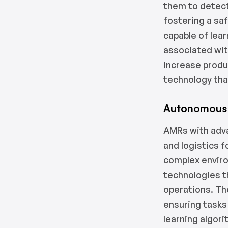
them to detect
fostering a saf
capable of lea
associated wit
increase produ
technology tha
Autonomous 
AMRs with adv
and logistics 
complex envir
technologies t
operations. Th
ensuring tasks
learning algor