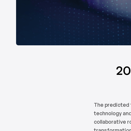
20
The predicted 
technology and
collaborative 
transformation