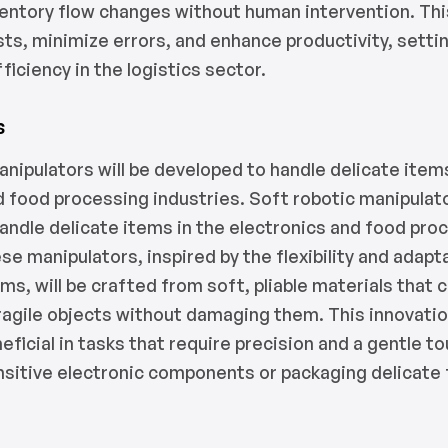
nventory flow changes without human intervention. Thi
sts, minimize errors, and enhance productivity, setti
ficiency in the logistics sector.
s
anipulators will be developed to handle delicate items
d food processing industries. Soft robotic manipulato
andle delicate items in the electronics and food pro
se manipulators, inspired by the flexibility and adapta
ms, will be crafted from soft, pliable materials that 
ragile objects without damaging them. This innovation
neficial in tasks that require precision and a gentle t
sitive electronic components or packaging delicate