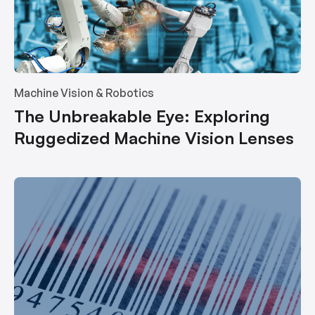
Machine Vision & Robotics
The Unbreakable Eye: Exploring
Ruggedized Machine Vision Lenses