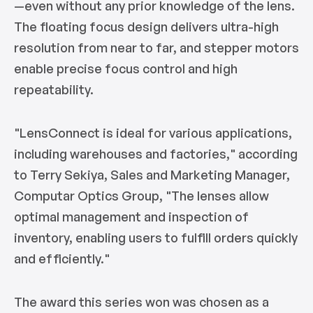
—even without any prior knowledge of the lens.
The floating focus design delivers ultra-high
resolution from near to far, and stepper motors
enable precise focus control and high
repeatability.
"LensConnect is ideal for various applications,
including warehouses and factories,"
according
to Terry Sekiya, Sales and Marketing Manager,
Computar Optics Group,
"The lenses allow
optimal management and inspection of
inventory, enabling users to fulfill orders quickly
and efficiently."
The award this series won was chosen as a