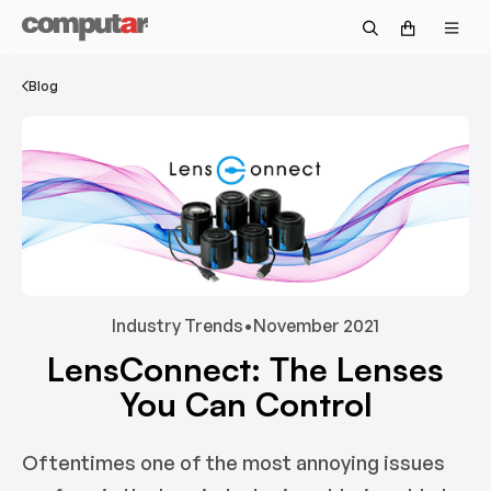
Government & Defense
Fisheye
Technical Guide
Become a Distributor
Security
Zoom
Video Library
Blog
OEM/Custom
Accessories
Returns & Repairs
Intelligent Transportation Systems
Discontinued Products
Request Pricing
Warranty Information
Customer Service FAQs
Technical Support FAQs
Industry Trends
•
November 2021
LensConnect: The Lenses
Return Policy FAQs
You Can Control
Oftentimes one of the most annoying issues