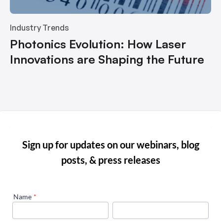
Industry Trends
Photonics Evolution: How Laser
Innovations are Shaping the Future