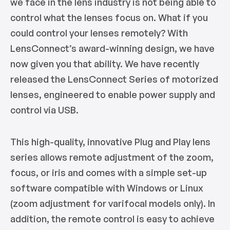
we face in the lens industry is not being able to
control what the lenses focus on. What if you
could control your lenses remotely? With
LensConnect’s award-winning design, we have
now given you that ability. We have recently
released the LensConnect Series of motorized
lenses, engineered to enable power supply and
control via USB.
This high-quality, innovative Plug and Play lens
series allows remote adjustment of the zoom,
focus, or iris and comes with a simple set-up
software compatible with Windows or Linux
(zoom adjustment for varifocal models only). In
addition, the remote control is easy to achieve