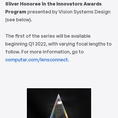
Silver Honoree in the Innovators Awards
Program
presented by Vision Systems Design
(see below).
The first of the series will be available
beginning Q1 2022, with varying focal lengths to
follow. For more information, go to
computar.com/lensconnect
.