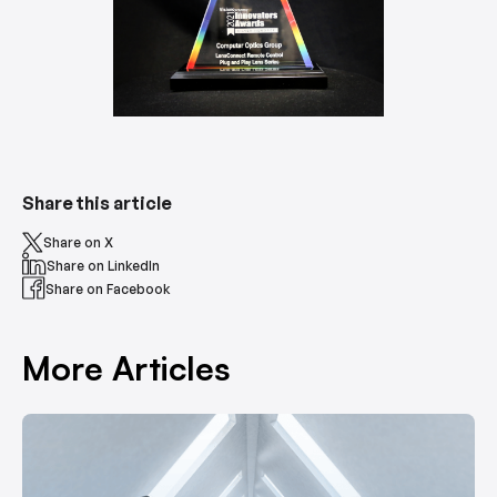
Share this article
Share on X
Share on LinkedIn
Share on Facebook
More Articles