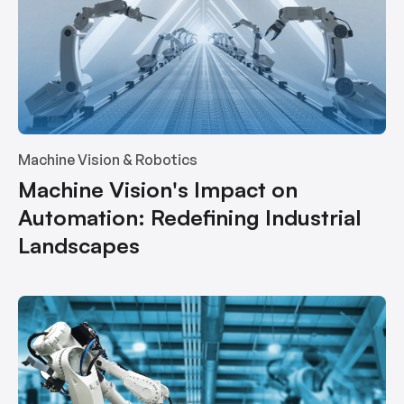
Machine Vision & Robotics
Machine Vision's Impact on
Automation: Redefining Industrial
Landscapes