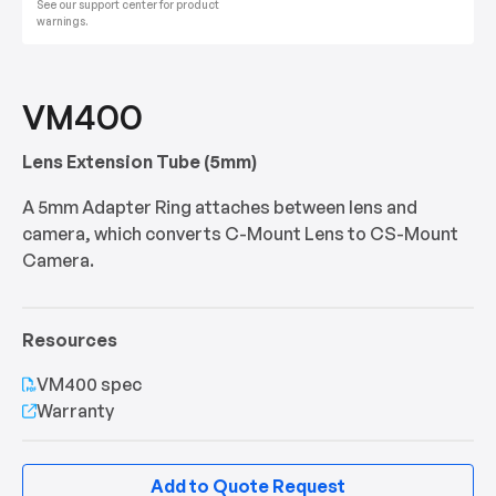
See our support center for product
warnings.
VM400
Lens Extension Tube (5mm)
A 5mm Adapter Ring attaches between lens and
camera, which converts C-Mount Lens to CS-Mount
Camera.
Resources
VM400 spec
Warranty
Add to Quote Request