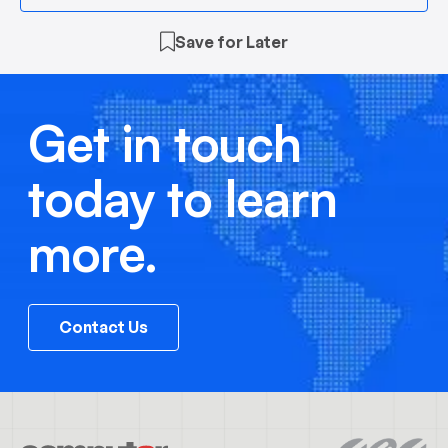
Save for Later
Get in touch
today to learn
more.
Contact Us