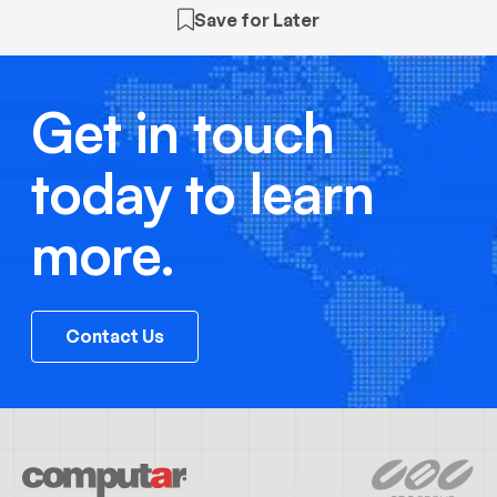
Save for Later
Get in touch
today to learn
more.
Contact Us