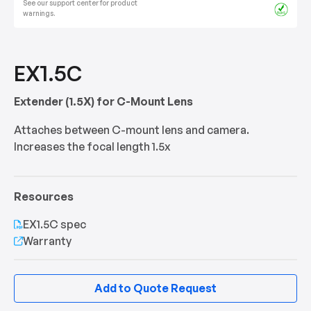
See our support center for product
warnings.
EX1.5C
Extender (1.5X) for C-Mount Lens
Attaches between C-mount lens and camera.
Increases the focal length 1.5x
Resources
EX1.5C spec
Warranty
Add to Quote Request