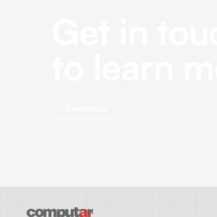
Get in tou
to learn m
Contact Us