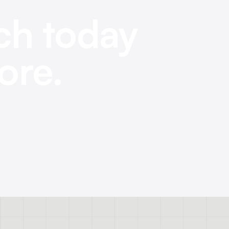
ch today
ore.