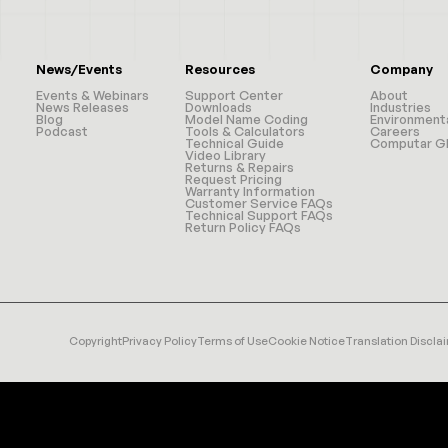
News/Events
Resources
Company
Events & Webinars
Support Center
About
News Releases
Downloads
Industries
Blog
Model Name Coding
Environment
Podcast
Tools & Calculators
Careers
Technical Guide
Computar Gl
Video Library
Returns & Repairs
Request Pricing
Warranty Information
Customer Service FAQs
Technical Support FAQs
Return Policy FAQs
Copyright
Privacy Policy
Terms of Use
Cookie Notice
Translation Discla