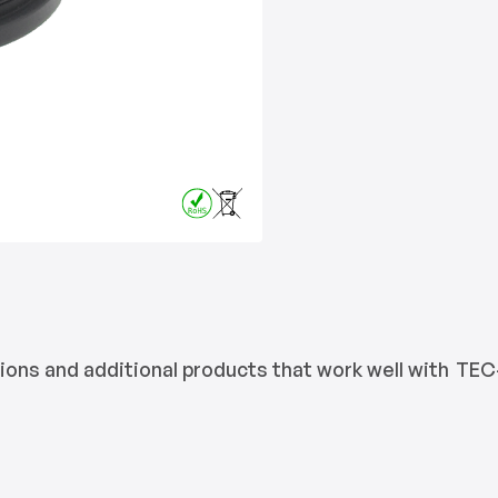
ons and additional products that work well with
TEC