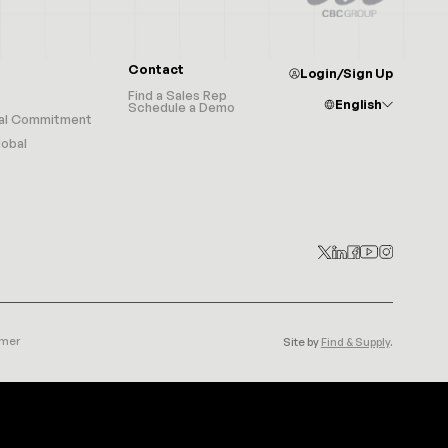
Contact
Login/Sign Up
Find a Sales Rep
English
Schedule a Demo
al Commitment
Afrikaans
Albanian
obal
Arabic
Armenian
Azerbaijani
Basque
Belarusian
Bulgarian
Catalan
Croatian
Czech
Chinese (Simplified)
Chinese (Traditional)
Danish
Dutch
English
Estonian
Filipino
Finnish
imer
Site by
Find & Supply
.
French
Galician
Georgian
German
Greek
Haitian Creole
Hebrew
Hindi
Hungarian