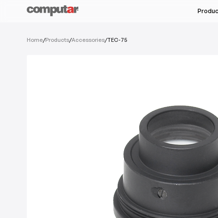
Produ
All Industries
Home
/
Products
/
Accessories
/
TEC-75
All Products
Machine Vision & Rob
Megapixel Varifocal
Food & Pharmaceutic
Megapixel Monofocal
Semi-Conductors
Megapixel Zoom
Unmanned Autonomou
Varifocal
Monofocal
See Ser