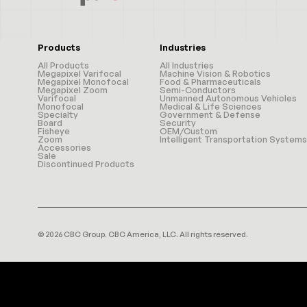
Products
Industries
All Products
All Industries
Megapixel Varifocal
Machine Vision & Robotics
Megapixel Monofocal
Food & Pharmaceuticals
Megapixel Zoom
Semi-Conductors
Varifocal
Unmanned Autonomous Vehicles
Monofocal
Medical & Life Sciences
Specialty
Government & Defense
Board
Security
Fisheye
OEM/Custom
Zoom
Intelligent Transportation Systems
Accessories
Sale
Discontinued Products
© 2026 CBC Group. CBC America, LLC. All rights reserved.