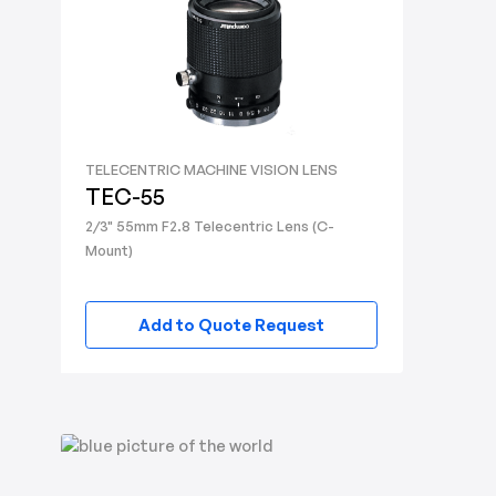
TELECENTRIC MACHINE VISION LENS
TEC-55
2/3" 55mm F2.8 Telecentric Lens (C-
Mount)
Add to Quote Request