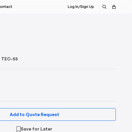
ontact
Log In/Sign Up
s Rep
nt
a Demo
istributor
or TEC-55
Add to Quote Request
Save for Later