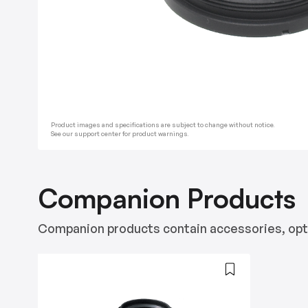
Product images and specifications are subject to change without notice.
See our support center for product warnings.
Companion Products
Companion products contain accessories, opti