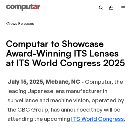
Government & Defense
Fisheye
Technical Guide
Become a Distributor
Security
Zoom
Video Library
News Releases
OEM/Custom
Accessories
Returns & Repairs
Computar to Showcase
Intelligent Transportation Systems
Discontinued Products
Request Pricing
Award-Winning ITS Lenses
at ITS World Congress 2025
Warranty Information
Customer Service FAQs
July 15, 2025, Mebane, NC -
Computar, the
Technical Support FAQs
leading Japanese lens manufacturer in
Return Policy FAQs
surveillance and machine vision, operated by
the CBC Group, has announced they will be
attending the upcoming
ITS World Congress.