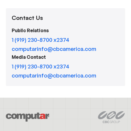
Contact Us
Public Relations
1 (919) 230-8700 x2374
computarinfo@cbcamerica.com
Media Contact
1 (919) 230-8700 x2374
computarinfo@cbcamerica.com