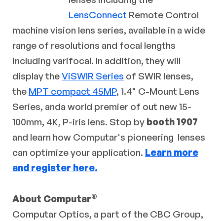
LensConnect
Remote Control
machine vision lens series, available in a wide
range of resolutions and focal lengths
including varifocal. In addition, they will
display the
ViSWIR Series
of SWIR lenses,
the
MPT compact 45MP
, 1.4" C-Mount Lens
Series, anda world premier of out new 15-
100mm, 4K, P-iris lens. Stop by
booth 1907
and learn how Computar's pioneering lenses
can optimize your application.
Learn more
and register here.
®
About Computar
Computar Optics, a part of the CBC Group,