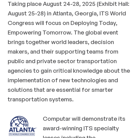
Taking place August 24-28, 2025 (Exhibit Hall:
August 25-28) in Atlanta, Georgia, ITS World
Congress will focus on Deploying Today,
Empowering Tomorrow. The global event
brings together world leaders, decision
makers, and their supporting teams from
public and private sector transportation
agencies to gain critical knowledge about the
implementation of new technologies and
solutions that are essential for smarter
transportation systems.
Computar will demonstrate its
award-winning ITS specialty
lenses including the