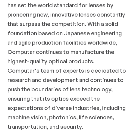
has set the world standard for lenses by
pioneering new, innovative lenses constantly
that surpass the competition. With a solid
foundation based on Japanese engineering
and agile production facilities worldwide,
Computar continues to manufacture the
highest-quality optical products.
Computar's team of experts is dedicated to
research and development and continues to
push the boundaries of lens technology,
ensuring that its optics exceed the
expectations of diverse industries, including
machine vision, photonics, life sciences,
transportation, and security.