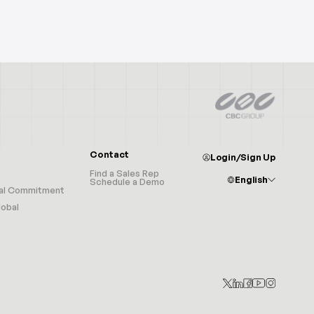
Contact
Login/Sign Up
Find a Sales Rep
English
Schedule a Demo
al Commitment
Afrikaans
Albanian
obal
Arabic
Armenian
Azerbaijani
Basque
Belarusian
Bulgarian
Catalan
Croatian
Czech
Chinese (Simplified)
Chinese (Traditional)
Danish
Dutch