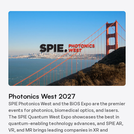
Photonics West 2027
SPIE Photonics West and the BiOS Expo are the premier
events for photonics, biomedical optics, and lasers.
The SPIE Quantum West Expo showcases the best in
quantum-enabling technology advances, and SPIE AR,
VR, and MR brings leading companies in XR and