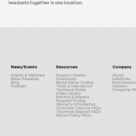
headsets together in one location.
News/Events
Resources
Company
Events & Webinars
Support Center
About
News Releases
Downloads
Industries
Blog
Model Name Coding
Environment
Podcast
Tools & Calculators
Careers
Technical Guide
Computar Gl
Video Library
Returns & Repairs
Request Pricing
Warranty Information
Customer Service FAQs
Technical Support FAQs
Return Policy FAQs