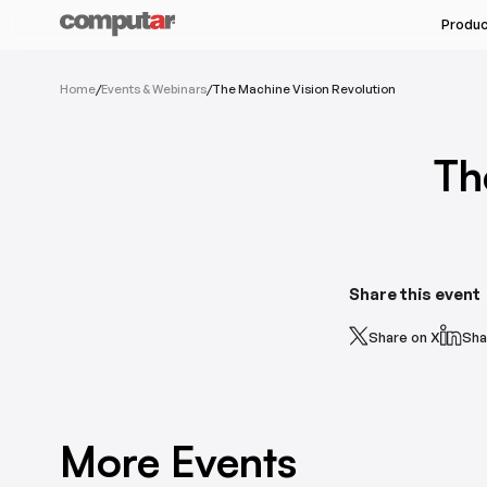
Produ
All Industries
Home
/
Events & Webinars
/
The Machine Vision Revolution
All Products
Machine Vision & Rob
Megapixel Varifocal
Food & Pharmaceutic
Th
Megapixel Monofocal
Semi-Conductors
Megapixel Zoom
Unmanned Autonomou
Varifocal
Monofocal
Share this event
Share on X
Sha
See Ser
More Events