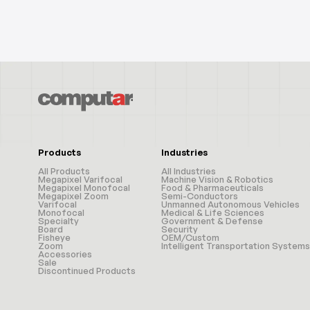
Products
Industries
All Products
All Industries
Megapixel Varifocal
Machine Vision & Robotics
Megapixel Monofocal
Food & Pharmaceuticals
Megapixel Zoom
Semi-Conductors
Varifocal
Unmanned Autonomous Vehicles
Monofocal
Medical & Life Sciences
Specialty
Government & Defense
Board
Security
Fisheye
OEM/Custom
Zoom
Intelligent Transportation Systems
Accessories
Sale
Discontinued Products