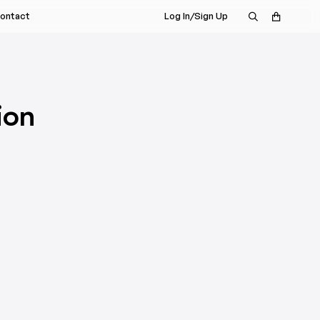
ontact
Log In/Sign Up
s Rep
nt
a Demo
istributor
ion