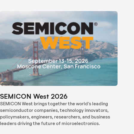
SEMICON West 2026
SEMICON West brings together the world’s leading
semiconductor companies, technology innovators,
policymakers, engineers, researchers, and business
leaders driving the future of microelectronics.