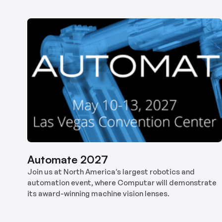
Automate 2027
Join us at North America’s largest robotics and
automation event, where Computar will demonstrate
its award-winning machine vision lenses.