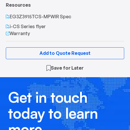
Resources
EG3Z3915TCS-MPWIR Spec
i-CS Series flyer
Warranty
Add to Quote Request
Save for Later
Get in touch
today to learn
more.