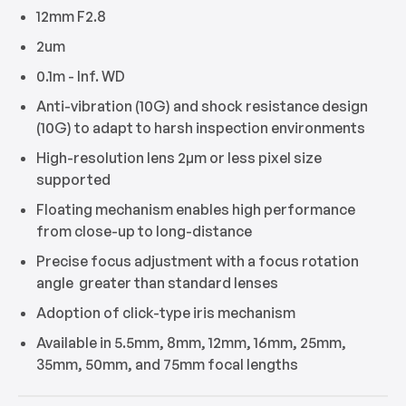
12mm F2.8
2um
0.1m - Inf. WD
Anti-vibration (10G) and shock resistance design
(10G) to adapt to harsh inspection environments
High-resolution lens 2μm or less pixel size
supported
Floating mechanism enables high performance
from close-up to long-distance
Precise focus adjustment with a focus rotation
angle greater than standard lenses
Adoption of click-type iris mechanism
Available in 5.5mm, 8mm, 12mm, 16mm, 25mm,
35mm, 50mm, and 75mm focal lengths