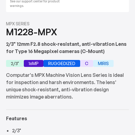
See our support center for product
warnings.
MPX SERIES
M1228-MPX
2/3" 12mm F2.8 shock-resistant, anti-vibration Lens
for Type 16 Megapixel cameras (C-Mount)
2/3"
16MP
RUGGEDIZED
C
MIRIS
Computar's MPX Machine Vision Lens Series is ideal
for inspection and harsh environments. The lens'
unique shock-resistant, anti-vibration design
minimizes image aberrations.
Features
2/3"