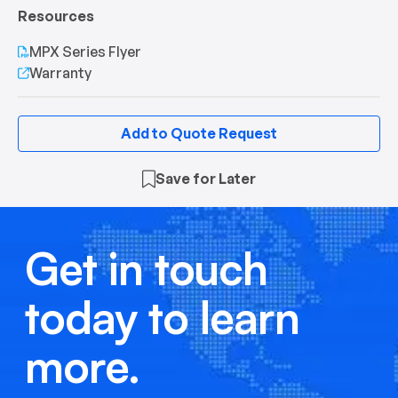
Resources
MPX Series Flyer
Warranty
Add to Quote Request
Save for Later
Get in touch
today to learn
more.