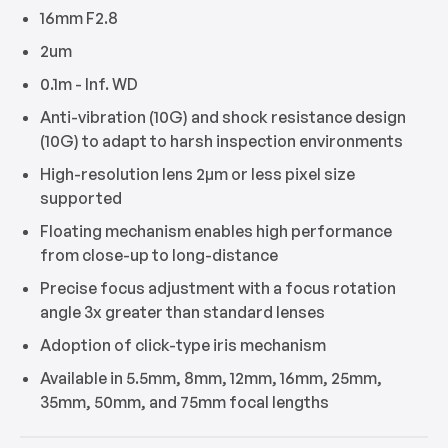
16mm F2.8
2um
0.1m - Inf. WD
Anti-vibration (10G) and shock resistance design
(10G) to adapt to harsh inspection environments
High-resolution lens 2μm or less pixel size
supported
Floating mechanism enables high performance
from close-up to long-distance
Precise focus adjustment with a focus rotation
angle 3x greater than standard lenses
Adoption of click-type iris mechanism
Available in 5.5mm, 8mm, 12mm, 16mm, 25mm,
35mm, 50mm, and 75mm focal lengths