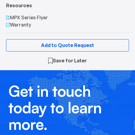
Resources
MPX Series Flyer
Warranty
Add to Quote Request
Save for Later
Get in touch
today to learn
more.