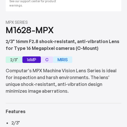
See our support center for product
warnings.
MPX SERIES
M1628-MPX
2/3" 16mm F2.8 shock-resistant, anti-vibration Lens
for Type 16 Megapixel cameras (C-Mount)
2/3"
16MP
C
MIRIS
Computar's MPX Machine Vision Lens Series is ideal
for inspection and harsh environments. The lens'
unique shock-resistant, anti-vibration design
minimizes image aberrations.
Features
2/3"