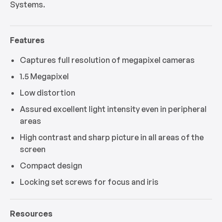
Systems.
Features
Captures full resolution of megapixel cameras
1.5 Megapixel
Low distortion
Assured excellent light intensity even in peripheral
areas
High contrast and sharp picture in all areas of the
screen
Compact design
Locking set screws for focus and iris
Resources