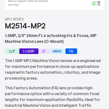
See our support center for product
warnings.
MP2 SERIES
M2514-MP2
1.5MP, 2/3" 25mm F1.4 w/locking Iris & Focus, MP
Machine Vision Lens (C-Mount)
2/3"
1-1.5MP
C
MIRIS
FA
The 1.5MP MP2 Machine Vision lenses are engineered
for maximum performance in close-up applications
required in factory automation, robotics, and image
processing areas.
This Factory Automation (FA) lens provides high-
performance optics with a variety of common focal
lengths for maximum application flexibility. Ideal for
Industrial Machine Vision and Intelligent Traffic