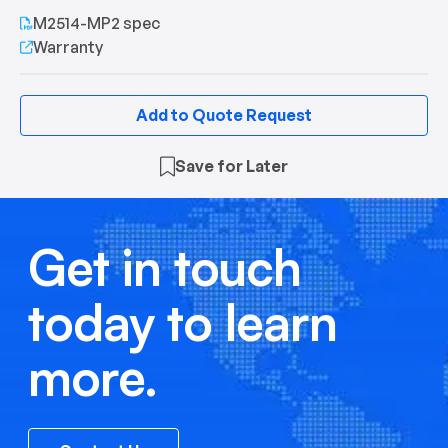
M2514-MP2 spec
Warranty
Add to Quote Request
Save for Later
Get in touch
today to learn
more.