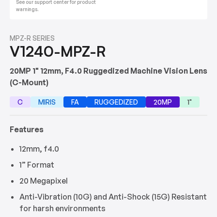
See our support center for product
warnings.
MPZ-R SERIES
V1240-MPZ-R
20MP 1" 12mm, F4.0 Ruggedized Machine Vision Lens
(C-Mount)
C
MIRIS
FA
RUGGEDIZED
20MP
1"
Features
12mm, f4.0
1” Format
20 Megapixel
Anti-Vibration (10G) and Anti-Shock (15G) Resistant
for harsh environments