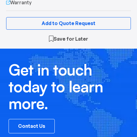
Warranty
Add to Quote Request
Save for Later
Get in touch
today to learn
more.
Contact Us