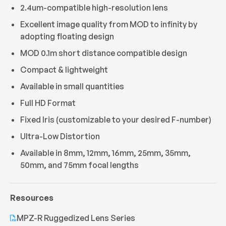
2.4um-compatible high-resolution lens
Excellent image quality from MOD to infinity by
adopting floating design
MOD 0.1m short distance compatible design
Compact & lightweight
Available in small quantities
Full HD Format
Fixed Iris (customizable to your desired F-number)
Ultra-Low Distortion
Available in 8mm, 12mm, 16mm, 25mm, 35mm,
50mm, and 75mm focal lengths
Resources
MPZ-R Ruggedized Lens Series