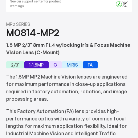
See our support center for product
warnings.
MP2 SERIES
M0814-MP2
1.5 MP 2/3" 8mm F1.4 w/locking Iris & Focus Machine
Vision Lens (C-Mount)
2/3"
1-1.5MP
C
MIRIS
FA
The 1.5MP MP2 Machine Vision lenses are engineered
for maximum performance in close-up applications
required in factory automation, robotics, and image
processing areas.
This Factory Automation (FA) lens provides high-
performance optics with a variety of common focal
lengths for maximum application flexibility. Ideal for
Industrial Machine Vision and Intelligent Traffic