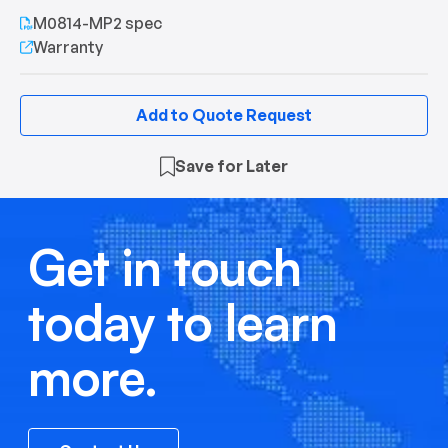
M0814-MP2 spec
Warranty
Add to Quote Request
Save for Later
Get in touch
today to learn
more.