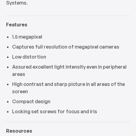
Systems.
Features
1.5 megapixel
Captures full resolution of megapixel cameras
Low distortion
Assured excellent light intensity even in peripheral
areas
High contrast and sharp picture in all areas of the
screen
Compact design
Locking set screws for focus and iris
Resources