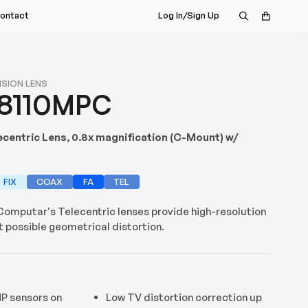
ontact
Log In/Sign Up
s Rep
nt
a Demo
ISION LENS
8110MPC
istributor
ecentric Lens, 0.8x magnification (C-Mount) w/
FIX
COAX
FA
TEL
 Computar's Telecentric lenses provide high-resolution
 possible geometrical distortion.
P sensors on
Low TV distortion correction up