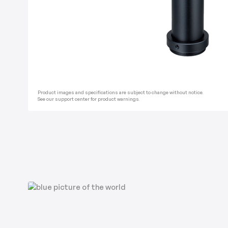
Product images and specifications are subject to change without notice.
See our support center for product warnings.