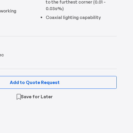
to the furthest corner (0.01 -
0.03s%)
 working
Coaxial lighting capability
ec
Add to Quote Request
Save for Later