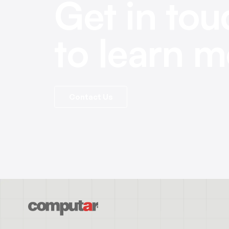
Get in tou
to learn m
Contact Us