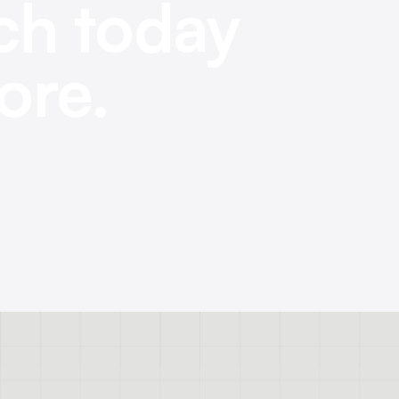
ch today
ore.