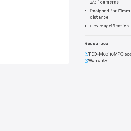
2/3 " cameras
Designed for 111mm
distance
0.8x magnification
Resources
TEC-M08110MPC sp
Warranty