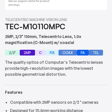
See our support center for product
warnings.
TELECENTRIC MACHINE VISION LENS
TEC-M10110MPC
2MP, 2/3" 110mm, Telecentric Lens, 1.0x
magnification (C-Mount) w/ coaxial
2/3"
2MP
C
FIX
COAX
FA
TEL
The quality optics of Computar's Telecentric lenses
provide high-resolution images with the lowest
possible geometrical distortion.
Features
Compatible with 2MP sensors on 2/3 " cameras
Designed for 111.5mm working distance