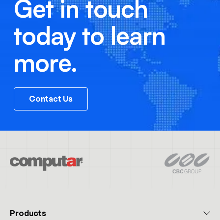
Get in touch
today to learn
more.
Contact Us
Products