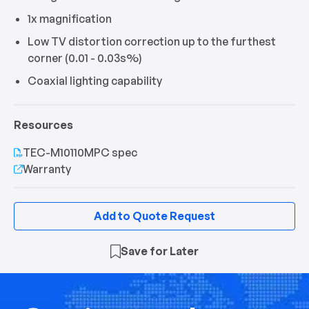
1x magnification
Low TV distortion correction up to the furthest
corner (0.01 - 0.03s%)
Coaxial lighting capability
Resources
TEC-M10110MPC spec
Warranty
Add to Quote Request
Save for Later