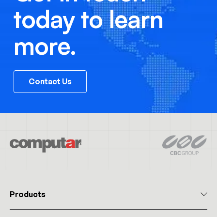
today to learn
more.
Contact Us
Products
All Products