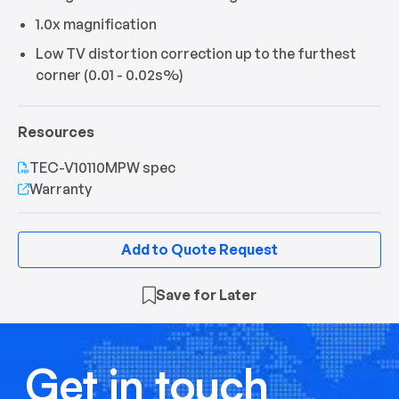
1.0x magnification
Low TV distortion correction up to the furthest
corner (0.01 - 0.02s%)
Resources
TEC-V10110MPW spec
Warranty
Add to Quote Request
Save for Later
Get in touch