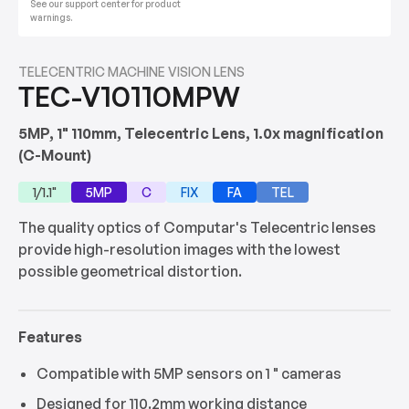
See our support center for product
warnings.
TELECENTRIC MACHINE VISION LENS
TEC-V10110MPW
5MP, 1" 110mm, Telecentric Lens, 1.0x magnification
(C-Mount)
1/1.1"
5MP
C
FIX
FA
TEL
The quality optics of Computar's Telecentric lenses
provide high-resolution images with the lowest
possible geometrical distortion.
Features
Compatible with 5MP sensors on 1 " cameras
Designed for 110.2mm working distance